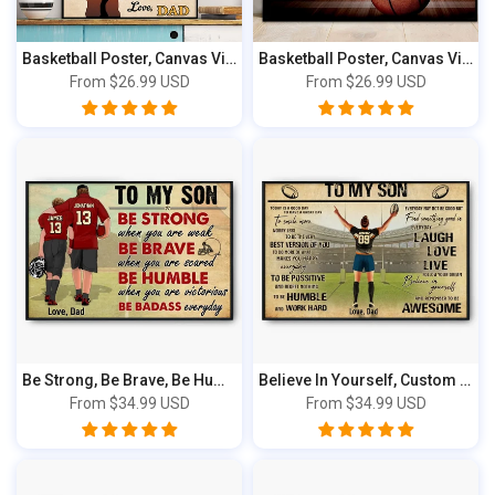
Basketball Poster, Canvas Vintage Style NT...
Basketball Poster, Canvas Vintage Style NT...
From
$26.99 USD
From
$26.99 USD
Be Strong, Be Brave, Be Humble, Be Badass ...
Believe In Yourself, Custom Personalized P...
From
$34.99 USD
From
$34.99 USD