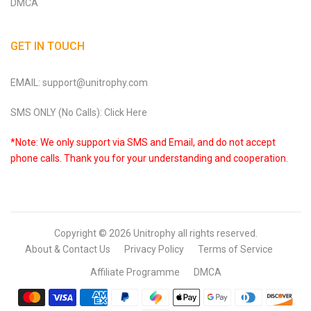
DMCA
GET IN TOUCH
EMAIL: support@unitrophy.com
SMS ONLY (No Calls): Click Here
*Note: We only support via SMS and Email, and do not accept
phone calls. Thank you for your understanding and cooperation.
Copyright © 2026
Unitrophy
all rights reserved.
About & Contact Us
Privacy Policy
Terms of Service
Affiliate Programme
DMCA