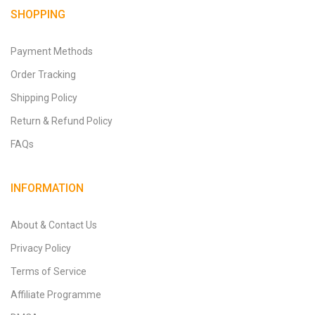
SHOPPING
Payment Methods
Order Tracking
Shipping Policy
Return & Refund Policy
FAQs
INFORMATION
About & Contact Us
Privacy Policy
Terms of Service
Affiliate Programme