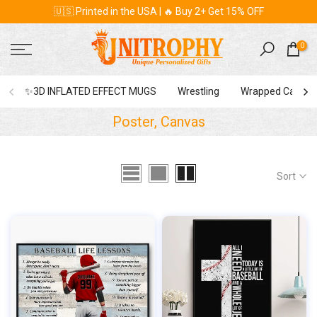
🇺🇸 Printed in the USA | 🔥 Buy 2+ Get 15% OFF
Skip
to
content
0
✨3D INFLATED EFFECT MUGS
Wrestling
Wrapped Canvas
Poster, Canvas
Sort