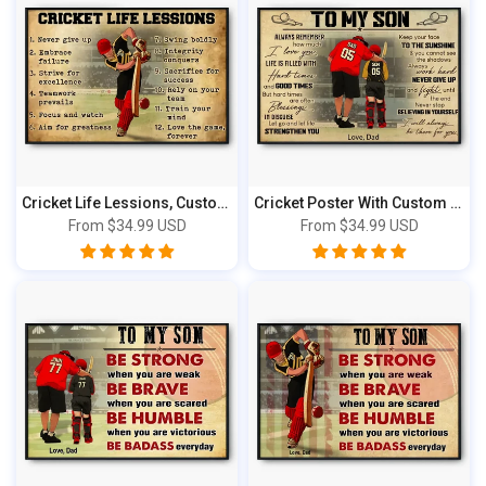
Cricket Life Lessions, Custom Personalized...
Cricket Poster With Custom Apperarance, Ca...
From
$34.99 USD
From
$34.99 USD