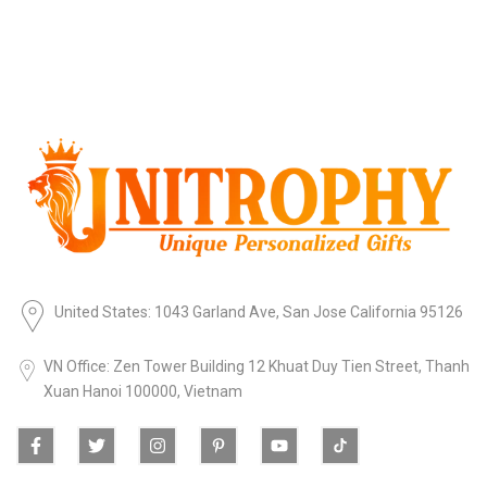
United States: 1043 Garland Ave, San Jose California 95126
VN Office: Zen Tower Building 12 Khuat Duy Tien Street, Thanh
Xuan Hanoi 100000, Vietnam