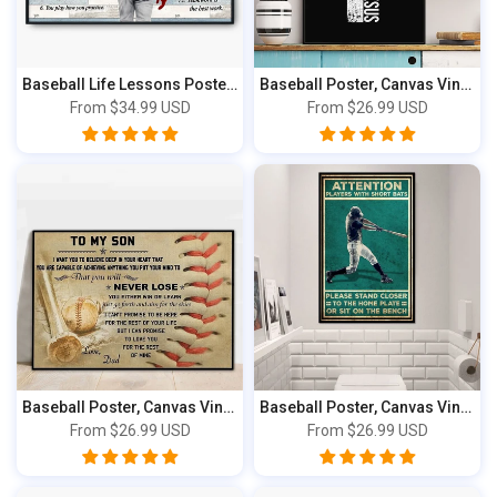
Baseball Life Lessons Poster & Canvas, Per...
Baseball Poster, Canvas Vintage Style, Bas...
From
$34.99 USD
From
$26.99 USD
Baseball Poster, Canvas Vintage Style, Bas...
Baseball Poster, Canvas Vintage Style, Spo...
From
$26.99 USD
From
$26.99 USD