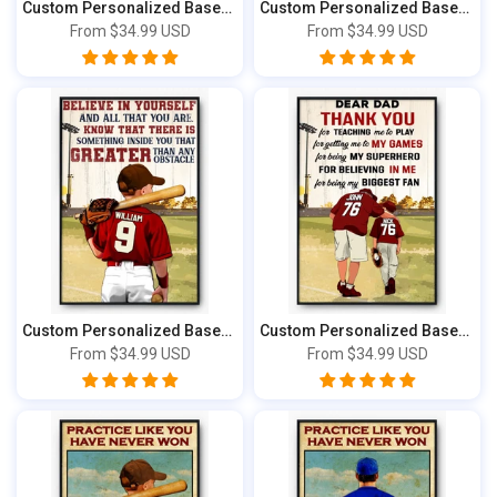
Custom Personalized Baseball Life Lessons ...
Custom Personalized Baseball Life Lessons ...
From
$34.99 USD
From
$34.99 USD
Custom Personalized Baseball Poster, Canva...
Custom Personalized Baseball Poster, Canva...
From
$34.99 USD
From
$34.99 USD