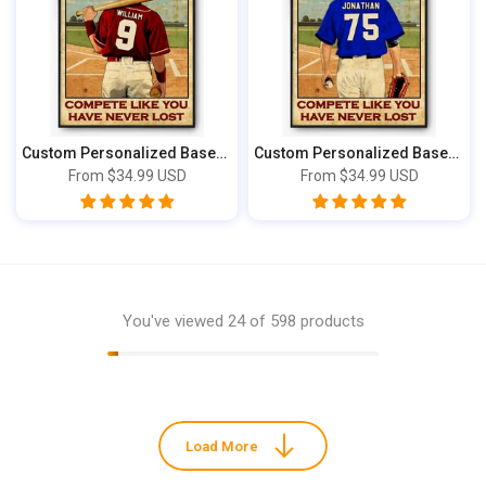
Custom Personalized Baseball Poster, Canva...
Custom Personalized Baseball Poster, Canva...
From
$34.99 USD
From
$34.99 USD
You've viewed
24
of 598 products
Load More