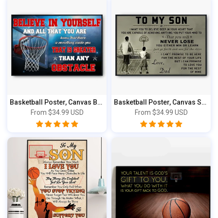
Basketball Poster, Canvas Believe In Yours...
Basketball Poster, Canvas Sport Gifts For ...
From
$34.99 USD
From
$34.99 USD