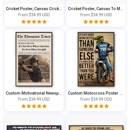
Cricket Poster, Canvas Cricket Gift, Gifts...
Cricket Poster, Canvas To My Son, Gifts Fo...
From
$34.99 USD
From
$34.99 USD
Custom Motivational Newspaper Photo Poster...
Custom Motocross Poster & Canvas Print, Pe...
From
$34.99 USD
From
$34.99 USD