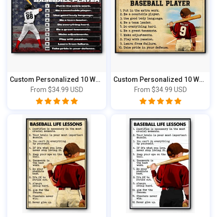
Custom Personalized 10 Ways to Stand Out B...
Custom Personalized 10 Ways to Stand Out B...
From
$34.99 USD
From
$34.99 USD