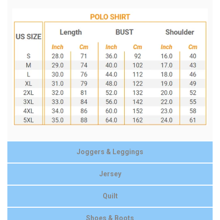
Joggers & Leggings
Jersey
Quilt
Shoes & Boots