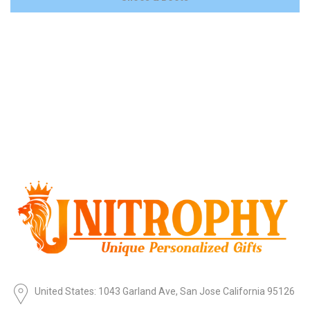
United States: 1043 Garland Ave, San Jose California 95126