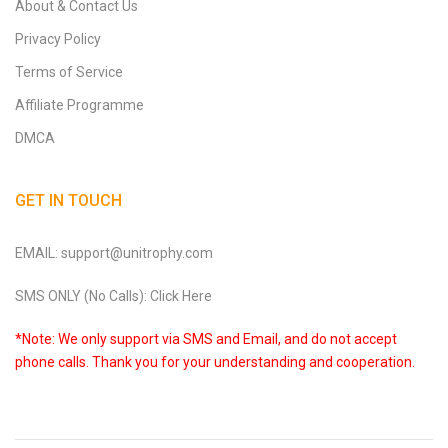
About & Contact Us
Privacy Policy
Terms of Service
Affiliate Programme
DMCA
GET IN TOUCH
EMAIL: support@unitrophy.com
SMS ONLY (No Calls): Click Here
*Note: We only support via SMS and Email, and do not accept
phone calls. Thank you for your understanding and cooperation.