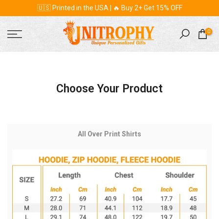
🇺🇸 Printed in the USA | 🔥 Buy 2+ Get 15% OFF
Skip
to
content
0
Choose Your Product
All Over Print Shirts