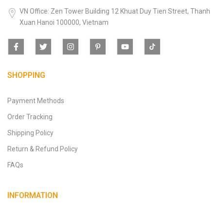
VN Office: Zen Tower Building 12 Khuat Duy Tien Street, Thanh
Xuan Hanoi 100000, Vietnam
SHOPPING
Payment Methods
Order Tracking
Shipping Policy
Return & Refund Policy
FAQs
INFORMATION