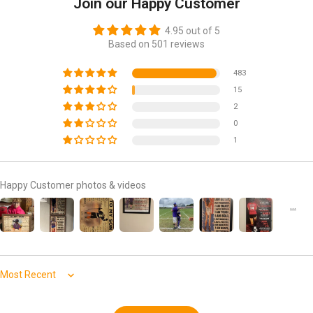
Join our Happy Customer
4.95 out of 5
Based on 501 reviews
483
15
2
0
1
Happy Customer photos & videos
Sort by