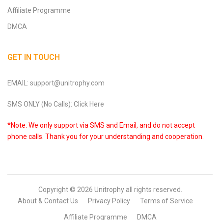
Affiliate Programme
DMCA
GET IN TOUCH
EMAIL: support@unitrophy.com
SMS ONLY (No Calls): Click Here
*Note: We only support via SMS and Email, and do not accept
phone calls. Thank you for your understanding and cooperation.
Copyright © 2026
Unitrophy
all rights reserved.
About & Contact Us
Privacy Policy
Terms of Service
Affiliate Programme
DMCA