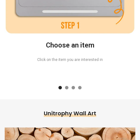
Choose an item
Click on the item you are interested in
Unitrophy Wall Art