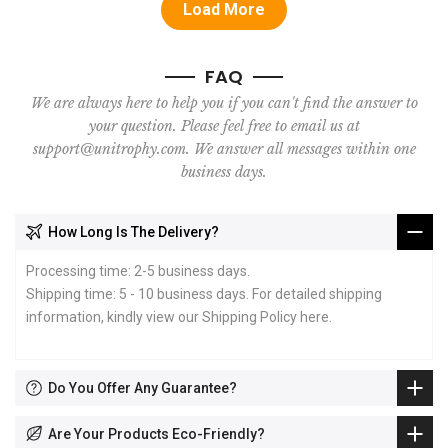
Load More
FAQ
We are always here to help you if you can't find the answer to
your question. Please feel free to email us at
support@unitrophy.com. We answer all messages within one
business days.
How Long Is The Delivery?
Processing time: 2-5 business days.
Shipping time: 5 - 10 business days. For detailed shipping
information, kindly view our Shipping Policy
here
.
Do You Offer Any Guarantee?
Are Your Products Eco-Friendly?