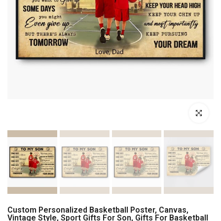
Click to enl
Custom Personalized Basketball Poster, Canvas,
Vintage Style, Sport Gifts For Son, Gifts For Basketball