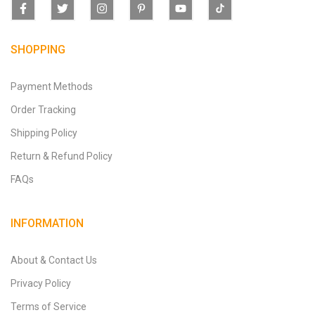
SHOPPING
Payment Methods
Order Tracking
Shipping Policy
Return & Refund Policy
FAQs
INFORMATION
About & Contact Us
Privacy Policy
Terms of Service