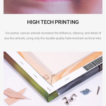
HIGH TECH PRINTING
Our poster, canvas artwork recreates the brilliance, vibrancy, and detail of
any fine artwork, using only the durable quality fade-resistant archival inks.