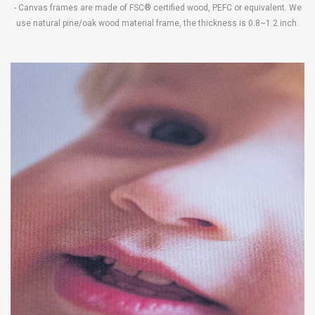
- Canvas frames are made of FSC® certified wood, PEFC or equivalent. We
use natural pine/oak wood material frame, the thickness is 0.8~1.2 inch.