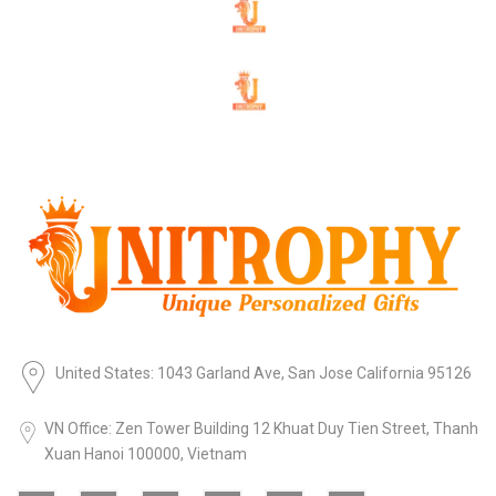
United States: 1043 Garland Ave, San Jose California 95126
VN Office: Zen Tower Building 12 Khuat Duy Tien Street, Thanh
Xuan Hanoi 100000, Vietnam