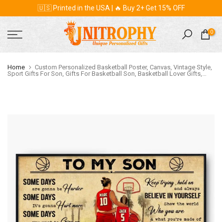
🇺🇸 Printed in the USA | 🔥 Buy 2+ Get 15% OFF
Skip
to
content
0
Home
Custom Personalized Basketball Poster, Canvas, Vintage Style,
Sport Gifts For Son, Gifts For Basketball Son, Basketball Lover Gifts,
Personalized Basketball Gifts, Gift For A Basketball Player With Custom
Name, Number & Appearance LMD0819B01DA