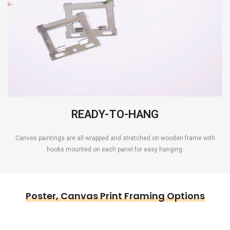
READY-TO-HANG
Canves paintings are all wrapped and stretched on wooden frame with
hooks mounted on each panel for easy hanging.
Poster, Canvas Print Framing Options