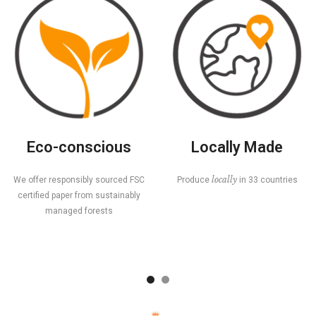
Eco-conscious
Locally Made
locally
We offer responsibly sourced FSC
Produce
in 33 countries
certified paper from sustainably
managed forests