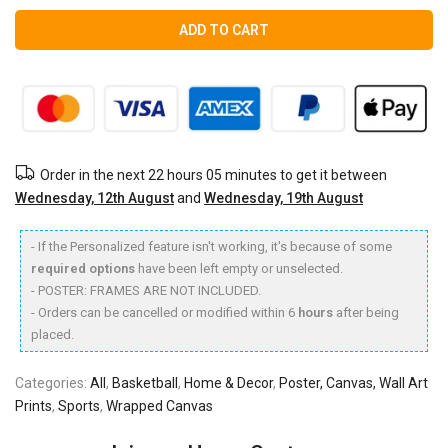
ADD TO CART
Order in the next
22 hours 05 minutes
to get it between
Wednesday, 12th August
and
Wednesday, 19th August
- If the Personalized feature isn't working, it's because of some
required options
have been left empty or unselected.
- POSTER: FRAMES ARE NOT INCLUDED.
- Orders can be cancelled or modified within 6
hours
after being
placed.
Categories:
All
,
Basketball
,
Home & Decor
,
Poster, Canvas, Wall Art
Prints
,
Sports
,
Wrapped Canvas