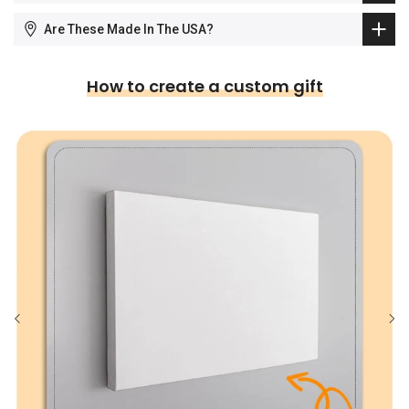
Are These Made In The USA?
How to create a custom gift