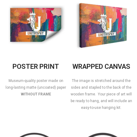
POSTER PRINT
WRAPPED CANVAS
Museum-quality poster made on
The image is stretched around the
long-lasting matte (uncoated) paper
sides and stapled to the back of the
WITHOUT FRAME
wooden frame. Your piece of art will
be ready to hang, and will include an
easy-to-use hanging kit.