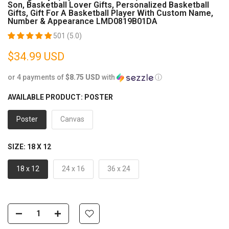
Son, Basketball Lover Gifts, Personalized Basketball
Gifts, Gift For A Basketball Player With Custom Name,
Number & Appearance LMD0819B01DA
501 (5.0)
$34.99 USD
or 4 payments of
$8.75 USD
with
ⓘ
AVAILABLE PRODUCT:
POSTER
Poster
Canvas
SIZE:
18 X 12
18 x 12
24 x 16
36 x 24