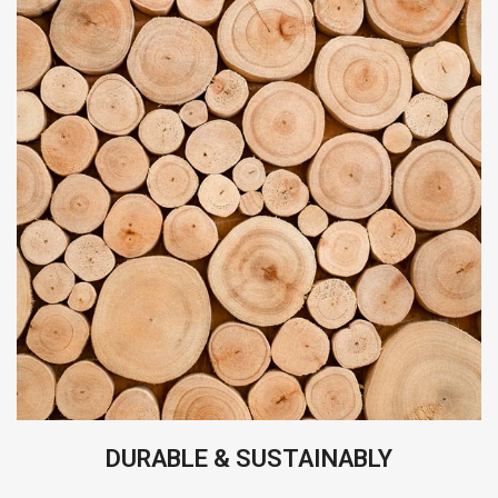
DURABLE & SUSTAINABLY