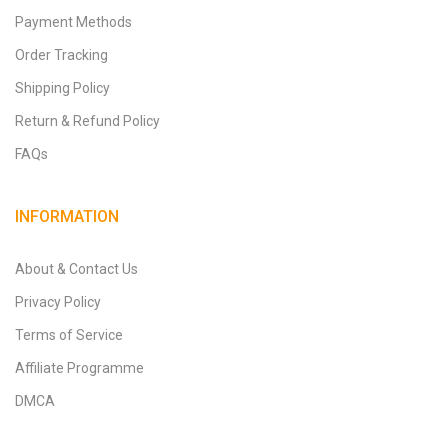
Payment Methods
Order Tracking
Shipping Policy
Return & Refund Policy
FAQs
INFORMATION
About & Contact Us
Privacy Policy
Terms of Service
Affiliate Programme
DMCA