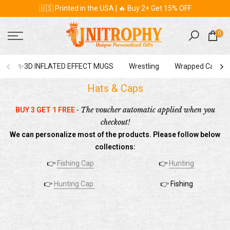
🇺🇸 Printed in the USA | 🔥 Buy 2+ Get 15% OFF
Skip
to
content
0
✨3D INFLATED EFFECT MUGS
Wrestling
Wrapped Canvas
Hats & Caps
The
voucher automatic applied when you
BUY 3 GET 1 FREE
-
checkout!
We can personalize most of the products. Please follow below
collections:
👉
Fishing Cap
👉
Hunting
👉
Hunting Cap
👉 Fishing