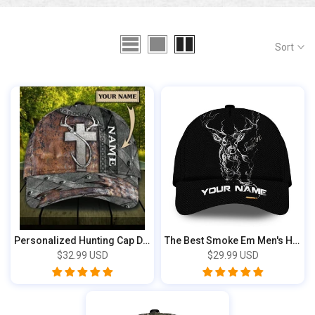
Sort
Personalized Hunting Cap DBQ84233889
The Best Smoke Em Men's Hunting Cap 2D Bla...
$32.99 USD
$29.99 USD