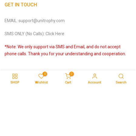
GET IN TOUCH
EMAIL: support@unitrophy.com
SMS ONLY (No Calls): Click Here
*Note: We only support via SMS and Email, and do not accept
phone calls. Thank you for your understanding and cooperation.
0
0
SHOP
Wishlist
Cart
Account
Search
Copyright © 2026
Unitrophy
all rights reserved.
About & Contact Us
Privacy Policy
Terms of Service
Affiliate Programme
DMCA