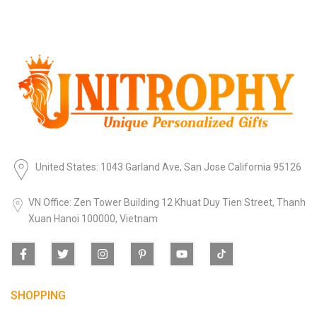
United States: 1043 Garland Ave, San Jose California 95126
VN Office: Zen Tower Building 12 Khuat Duy Tien Street, Thanh
Xuan Hanoi 100000, Vietnam
SHOPPING