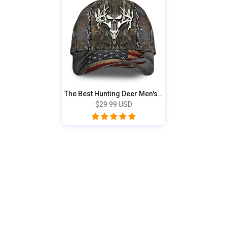
The Best Hunting Deer Men's Hunting Cap 3D...
$29.99 USD