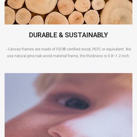
DURABLE & SUSTAINABLY
- Canvas frames are made of FSC® certified wood, PEFC or equivalent. We
use natural pine/oak wood material frame, the thickness is 0.8~1.2 inch.