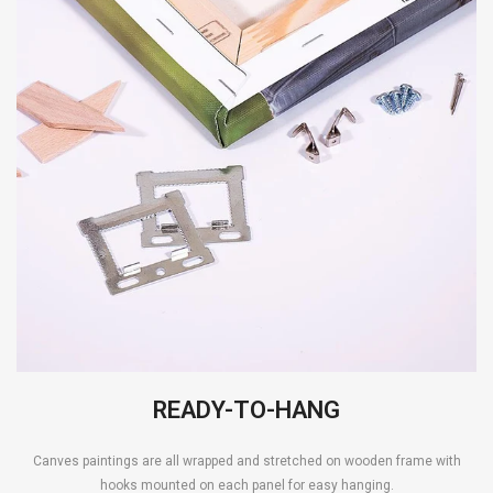
READY-TO-HANG
Canves paintings are all wrapped and stretched on wooden frame with
hooks mounted on each panel for easy hanging.