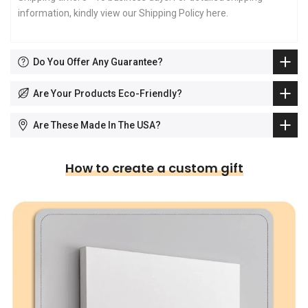
information, kindly view our Shipping Policy
here
.
Do You Offer Any Guarantee?
Are Your Products Eco-Friendly?
Are These Made In The USA?
How to create a custom gift