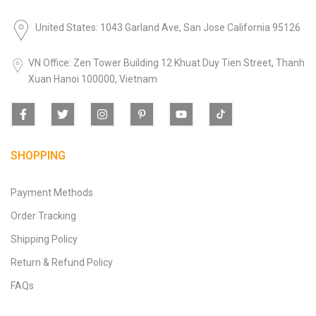
United States: 1043 Garland Ave, San Jose California 95126
VN Office: Zen Tower Building 12 Khuat Duy Tien Street, Thanh
Xuan Hanoi 100000, Vietnam
SHOPPING
Payment Methods
Order Tracking
Shipping Policy
Return & Refund Policy
FAQs