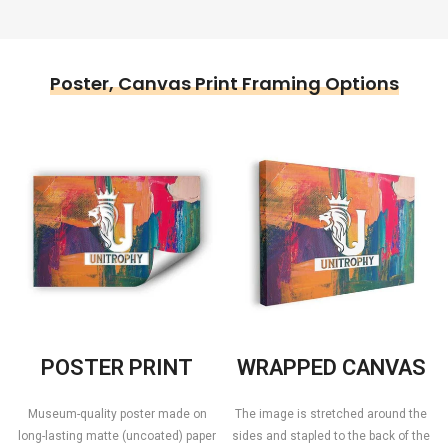
Poster, Canvas Print Framing Options
POSTER PRINT
WRAPPED CANVAS
Museum-quality poster made on
The image is stretched around the
long-lasting matte (uncoated) paper
sides and stapled to the back of the