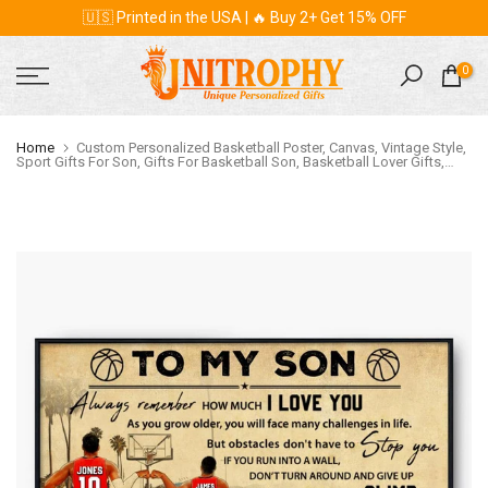
🇺🇸 Printed in the USA | 🔥 Buy 2+ Get 15% OFF
Skip
to
content
0
Home
Custom Personalized Basketball Poster, Canvas, Vintage Style,
Sport Gifts For Son, Gifts For Basketball Son, Basketball Lover Gifts,
Personalized Basketball Gifts, Gift For A Basketball Player With Custom
Name, Number & Appearance LMD0707B01SA