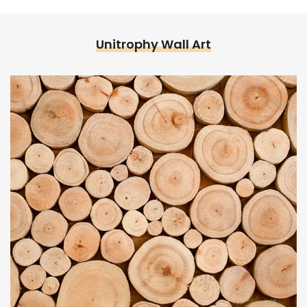
Unitrophy Wall Art