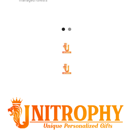
managed forests