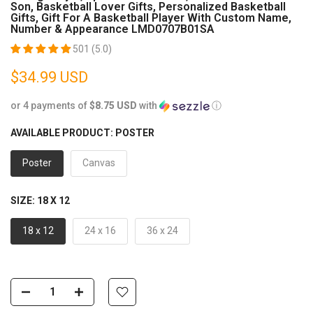
Son, Basketball Lover Gifts, Personalized Basketball
Gifts, Gift For A Basketball Player With Custom Name,
Number & Appearance LMD0707B01SA
501 (5.0)
$34.99 USD
or 4 payments of
$8.75 USD
with
ⓘ
AVAILABLE PRODUCT:
POSTER
Poster
Canvas
SIZE:
18 X 12
18 x 12
24 x 16
36 x 24