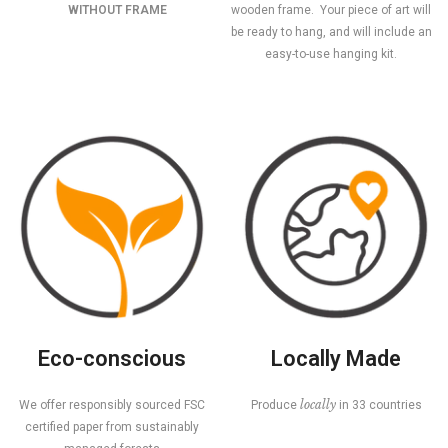
WITHOUT FRAME
wooden frame. Your piece of art will
be ready to hang, and will include an
easy-to-use hanging kit.
Eco-conscious
Locally Made
locally
We offer responsibly sourced FSC
Produce
in 33 countries
certified paper from sustainably