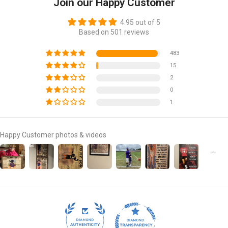
Join our Happy Customer
4.95 out of 5
Based on 501 reviews
483
15
2
0
1
Happy Customer photos & videos