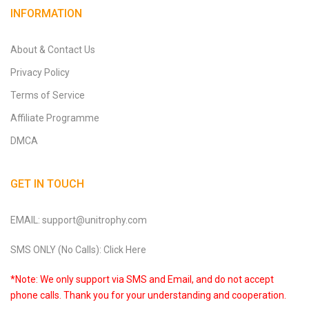
INFORMATION
About & Contact Us
Privacy Policy
Terms of Service
Affiliate Programme
DMCA
GET IN TOUCH
EMAIL: support@unitrophy.com
SMS ONLY (No Calls): Click Here
*Note: We only support via SMS and Email, and do not accept
phone calls. Thank you for your understanding and cooperation.