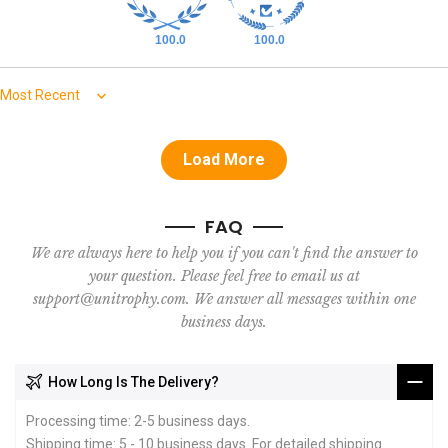
100.0
100.0
Sort by
Load More
FAQ
We are always here to help you if you can't find the answer to
your question. Please feel free to email us at
support@unitrophy.com. We answer all messages within one
business days.
How Long Is The Delivery?
Processing time: 2-5 business days.
Shipping time: 5 - 10 business days. For detailed shipping