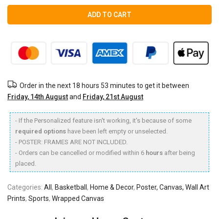
ADD TO CART
Order in the next
18 hours 53 minutes
to get it between
Friday, 14th August
and
Friday, 21st August
- If the Personalized feature isn't working, it's because of some
required options
have been left empty or unselected.
- POSTER: FRAMES ARE NOT INCLUDED.
- Orders can be cancelled or modified within 6
hours
after being
placed.
Categories:
All
,
Basketball
,
Home & Decor
,
Poster, Canvas, Wall Art
Prints
,
Sports
,
Wrapped Canvas