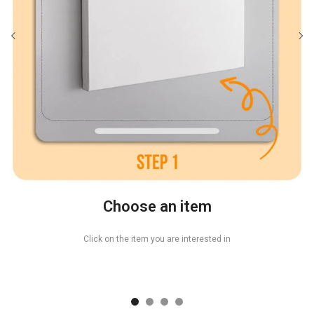
Choose an item
Click on the item you are interested in