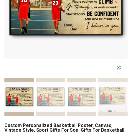
Click to enl
Custom Personalized Basketball Poster, Canvas,
Vintage Style, Sport Gifts For Son, Gifts For Basketball