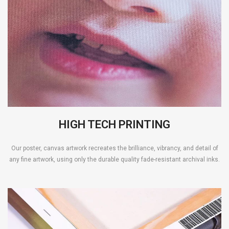
HIGH TECH PRINTING
Our poster, canvas artwork recreates the brilliance, vibrancy, and detail of
any fine artwork, using only the durable quality fade-resistant archival inks.