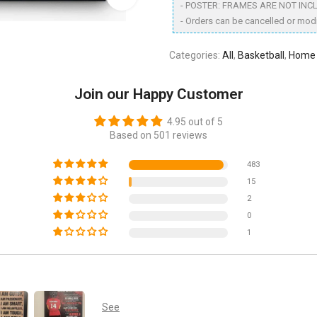
- POSTER: FRAMES ARE NOT INC
- Orders can be cancelled or modi
Categories:
All
,
Basketball
,
Home 
Join our Happy Customer
4.95 out of 5
Based on 501 reviews
483
15
2
0
1