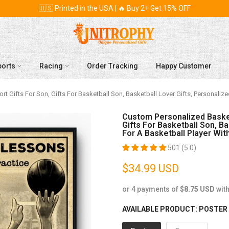
🇺🇸 Printed in the USA | 🔥 Buy 2+ Get 15% OFF
ports
Racing
Order Tracking
Happy Customer
rt Gifts For Son, Gifts For Basketball Son, Basketball Lover Gifts, Personaliz
Custom Personalized Basketb
Gifts For Basketball Son, Ba
For A Basketball Player 
501 (5.0)
$34.99 USD
or 4 payments of
$8.75 USD
wit
AVAILABLE PRODUCT:
POSTER