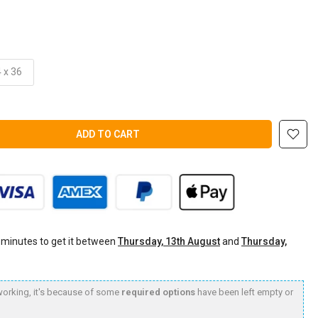
 x 36
ADD TO CART
 minutes
to get it between
Thursday, 13th August
and
Thursday,
t working, it's because of some
required options
have been left empty or