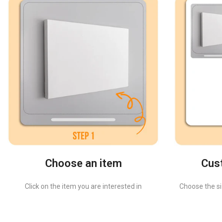
Choose an item
Cus
Click on the item you are interested in
Choose the siz