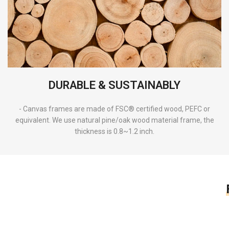
DURABLE & SUSTAINABLY
- Canvas frames are made of FSC® certified wood, PEFC or
equivalent. We use natural pine/oak wood material frame, the
thickness is 0.8~1.2 inch.