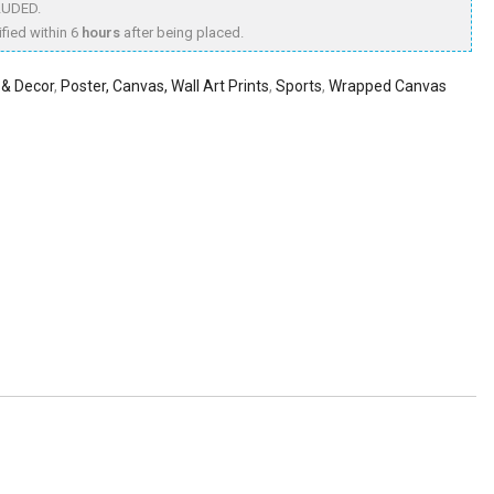
LUDED.
fied within 6
hours
after being placed.
& Decor
,
Poster, Canvas, Wall Art Prints
,
Sports
,
Wrapped Canvas