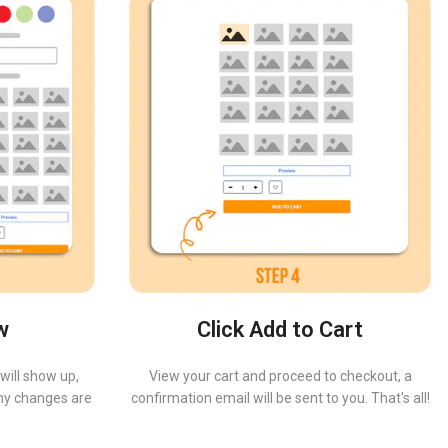
w
Click Add to Cart
will show up,
View your cart and proceed to checkout, a
 any changes are
confirmation email will be sent to you. That's all!