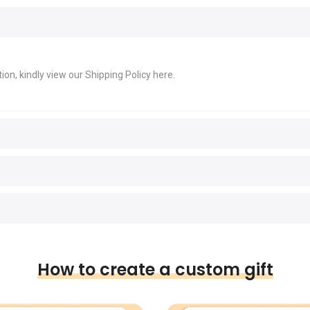
ion, kindly view our Shipping Policy
here
.
How to create a custom gift