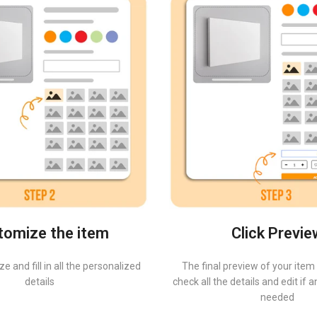
tomize the item
Click Previe
e and fill in all the personalized
The final preview of your item 
details
check all the details and edit if
needed