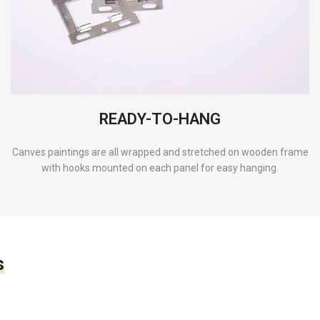
READY-TO-HANG
Canves paintings are all wrapped and stretched on wooden frame
with hooks mounted on each panel for easy hanging.
s