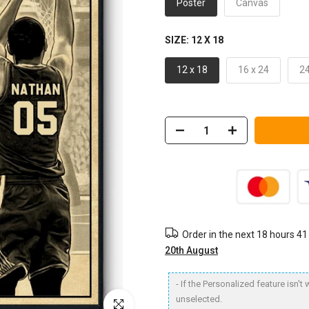
Poster
Canvas
SIZE:
12 X 18
12 x 18
16 x 24
24
Order in the next
18 hours 41
20th August
- If the Personalized feature isn'
unselected.
Click to enlarge