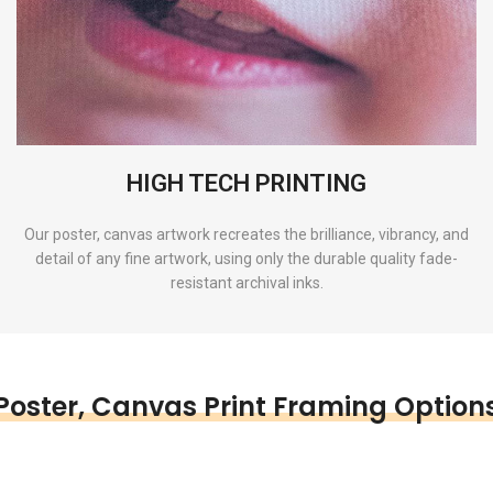
HIGH TECH PRINTING
Our poster, canvas artwork recreates the brilliance, vibrancy, and
detail of any fine artwork, using only the durable quality fade-
resistant archival inks.
Poster, Canvas Print Framing Option