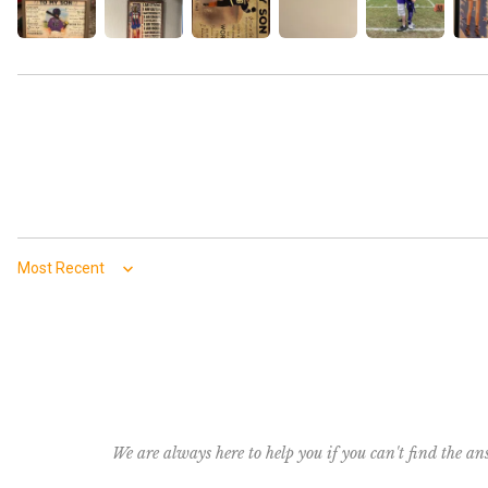
Sort by
We are always here to help you if you can't find the a