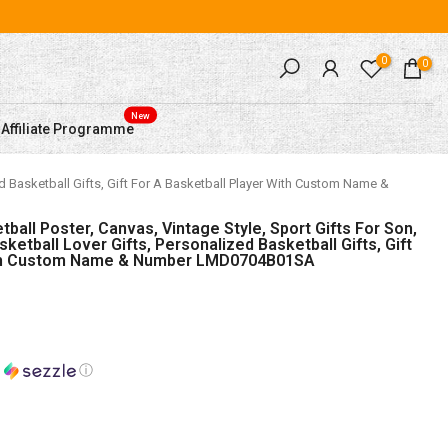
0
0
New
Affiliate Programme
ed Basketball Gifts, Gift For A Basketball Player With Custom Name &
all Poster, Canvas, Vintage Style, Sport Gifts For Son,
sketball Lover Gifts, Personalized Basketball Gifts, Gift
With Custom Name & Number LMD0704B01SA
h
ⓘ