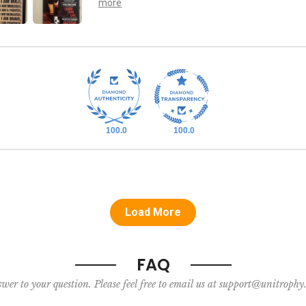
100.0
100.0
Load More
FAQ
nswer to your question. Please feel free to email us at support@unitroph