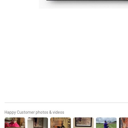
Happy Customer photos & videos