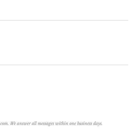
y.com. We answer all messages within one business days.