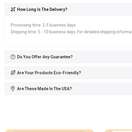
How Long Is The Delivery?
Processing time: 2-5 business days.
Shipping time: 5 - 10 business days. For detailed shipping informat
Do You Offer Any Guarantee?
Are Your Products Eco-Friendly?
Are These Made In The USA?