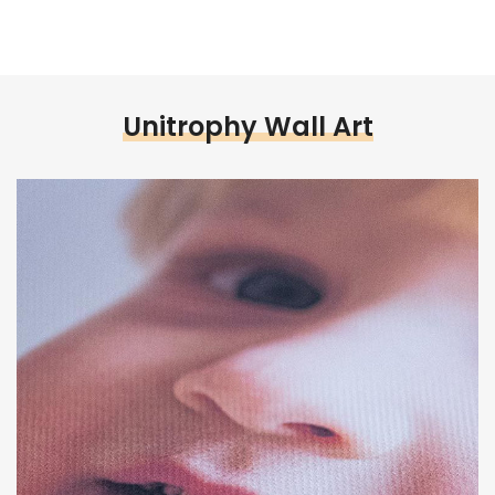
Unitrophy Wall Art