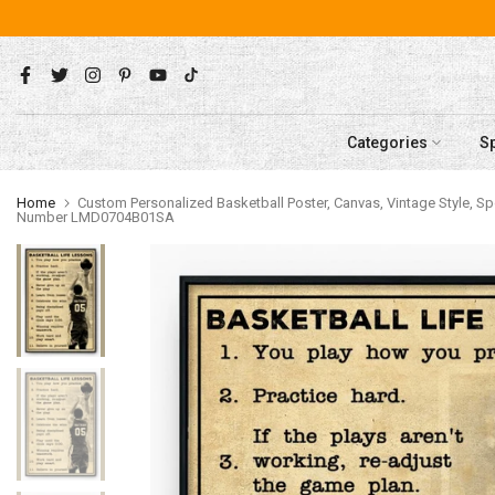
Skip
to
content
Categories
S
Home
Custom Personalized Basketball Poster, Canvas, Vintage Style, Spo
Number LMD0704B01SA