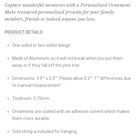
Capture wonderful memories with a Personalized Ornament.
Make treasured personalized presents for your family
members, friends or indeed anyone you love.
PRODUCT DETAILS:
One-sided or two-sided design
Made of Aluminum, so it will not break when you put them
away or if they fall off the pine tree
Dimensions: 3.9"" x 2.3"". Please allow 0.5""-1"" differences due
to manual measurement.
Thickness: 0.75mm.
Ornaments are coated with an adhesive solvent which makes
them more durable.
Gold string is included for hanging.