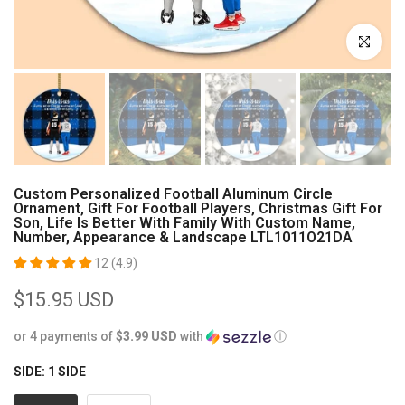
Click to enl
Custom Personalized Football Aluminum Circle
Ornament, Gift For Football Players, Christmas Gift For
Son, Life Is Better With Family With Custom Name,
Number, Appearance & Landscape LTL1011O21DA
12 (4.9)
$15.95 USD
or 4 payments of
$3.99 USD
with
ⓘ
SIDE:
1 SIDE