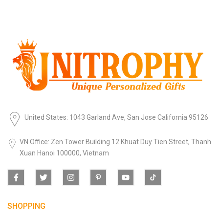
United States: 1043 Garland Ave, San Jose California 95126
VN Office: Zen Tower Building 12 Khuat Duy Tien Street, Thanh
Xuan Hanoi 100000, Vietnam
SHOPPING