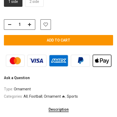
1 side
2 side
ADD TO CART
Ask a Question
Type:
Ornament
Categories:
All
,
Football
,
Ornament 🔥
,
Sports
Description