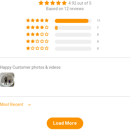
4.92 out of 5
Based on 12 reviews
11
1
0
0
0
Happy Customer photos & videos
Sort by
Load More