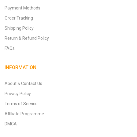
Payment Methods
Order Tracking
Shipping Policy
Return & Refund Policy
FAQs
INFORMATION
About & Contact Us
Privacy Policy
Terms of Service
Affiliate Programme
DMCA