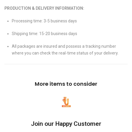
PRODUCTION & DELIVERY INFORMATION:
Processing time: 3-5 business days
Shipping time: 15-20 business days
All packages are insured and possess a tracking number
where you can check the real-time status of your delivery.
More items to consider
Join our Happy Customer