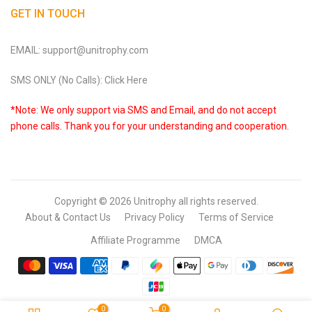
GET IN TOUCH
EMAIL: support@unitrophy.com
SMS ONLY (No Calls): Click Here
*Note: We only support via SMS and Email, and do not accept
phone calls. Thank you for your understanding and cooperation.
Copyright © 2026
Unitrophy
all rights reserved.
About & Contact Us
Privacy Policy
Terms of Service
Affiliate Programme
DMCA
0
0