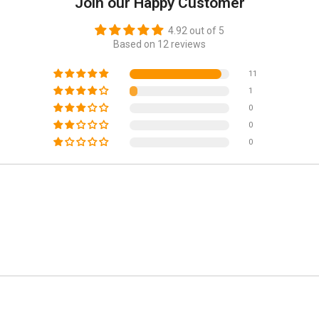
Join our Happy Customer
4.92 out of 5
Based on 12 reviews
11
1
0
0
0