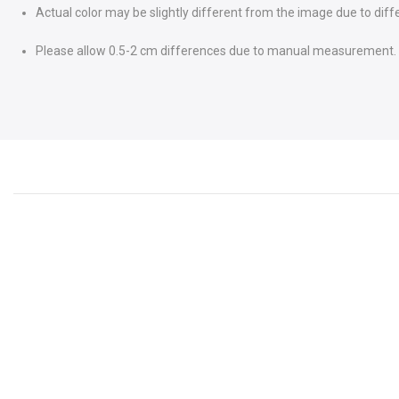
Actual color may be slightly different from the image due to diff
Please allow 0.5-2 cm differences due to manual measurement.