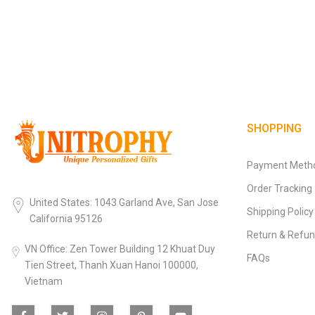
SHOPPING
Payment Meth
Order Tracking
United States: 1043 Garland Ave, San Jose
Shipping Policy
California 95126
Return & Refun
VN Office: Zen Tower Building 12 Khuat Duy
FAQs
Tien Street, Thanh Xuan Hanoi 100000,
Vietnam