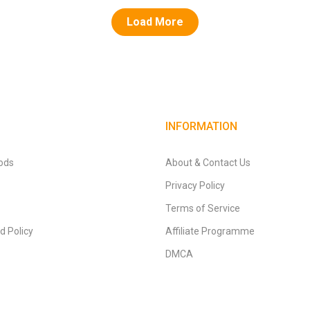
Load More
INFORMATION
ods
About & Contact Us
Privacy Policy
Terms of Service
d Policy
Affiliate Programme
DMCA