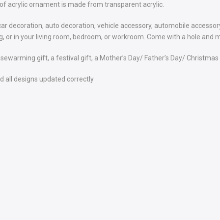
of acrylic ornament is made from transparent acrylic.
car decoration, auto decoration, vehicle accessory, automobile accessory
bag, or in your living room, bedroom, or workroom. Come with a hole and m
usewarming gift, a festival gift, a Mother’s Day/ Father’s Day/ Christmas g
 all designs updated correctly