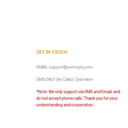
GET IN TOUCH
EMAIL: support@unitrophy.com
SMS ONLY (No Calls): Click Here
*Note: We only support via SMS and Email, and
do not accept phone calls. Thank you for your
understanding and cooperation.