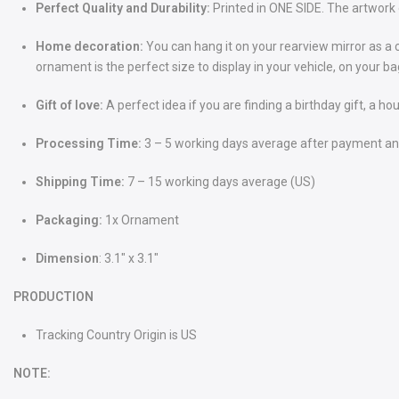
Perfect Quality and Durability:
Printed in ONE SIDE. The artwork 
Home decoration:
You can hang it on your rearview mirror as a 
ornament is the perfect size to display in your vehicle, on your 
Gift of love:
A perfect idea if you are finding a birthday gift, a ho
Processing Time:
3 – 5 working days average after payment and
Shipping Time:
7 – 15 working days average (US)
Packaging:
1x Ornament
Dimension
: 3.1" x 3.1"
PRODUCTION
Tracking Country Origin is US
NOTE: