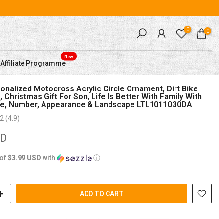
0
0
New
Affiliate Programme
nalized Motocross Acrylic Circle Ornament, Dirt Bike
, Christmas Gift For Son, Life Is Better With Family With
, Number, Appearance & Landscape LTL1011O30DA
2 (4.9)
SD
 of
$3.99 USD
with
ⓘ
ADD TO CART