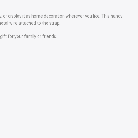
, or display it as home decoration wherever you like. This handy
etal wire attached to the strap.
ift for your family or friends.