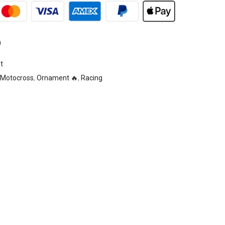
n
t
Motocross
,
Ornament 🔥
,
Racing