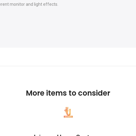
erent monitor and light effects.
More items to consider