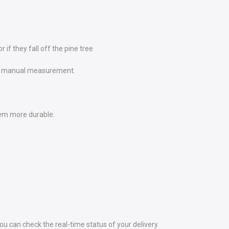
if they fall off the pine tree
e to manual measurement.
em more durable.
 can check the real-time status of your delivery.