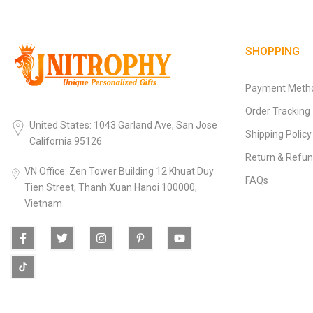
SHOPPING
Payment Meth
Order Tracking
United States: 1043 Garland Ave, San Jose
Shipping Policy
California 95126
Return & Refun
VN Office: Zen Tower Building 12 Khuat Duy
FAQs
Tien Street, Thanh Xuan Hanoi 100000,
Vietnam