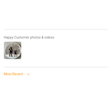
Happy Customer photos & videos
Sort by