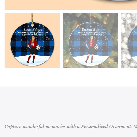
Capture wonderful memories with a Personalized Ornament. Mak