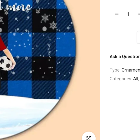
Ask a Questio
Type:
Ornamen
Categories:
All
,
Click to enlarge