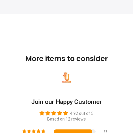
More items to consider
Join our Happy Customer
4.92 out of 5
Based on 12 reviews
11