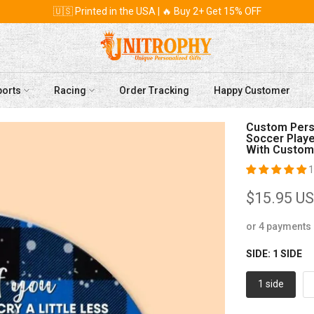
🇺🇸 Printed in the USA | 🔥 Buy 2+ Get 15% OFF
ports
Racing
Order Tracking
Happy Customer
Custom Perso
Soccer Player
With Custom
1
$15.95 U
or 4 payments
SIDE:
1 SIDE
1 side