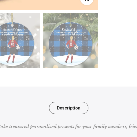
Description
e treasured personalized presents for your family members, frien