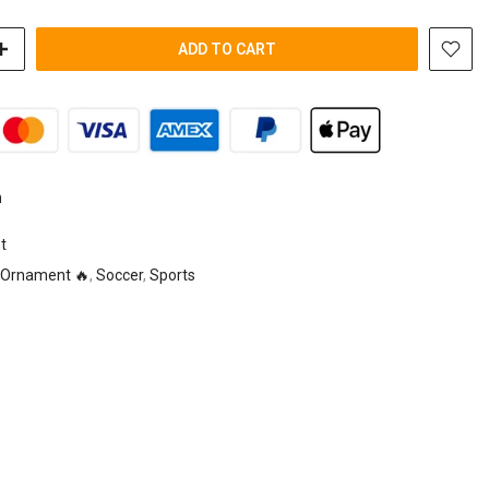
ADD TO CART
n
t
Ornament 🔥
,
Soccer
,
Sports