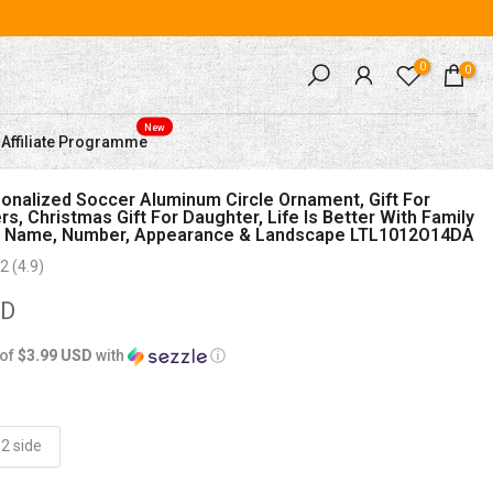
0
0
New
Affiliate Programme
nalized Soccer Aluminum Circle Ornament, Gift For
s, Christmas Gift For Daughter, Life Is Better With Family
 Name, Number, Appearance & Landscape LTL1012O14DA
2 (4.9)
SD
 of
$3.99 USD
with
ⓘ
2 side