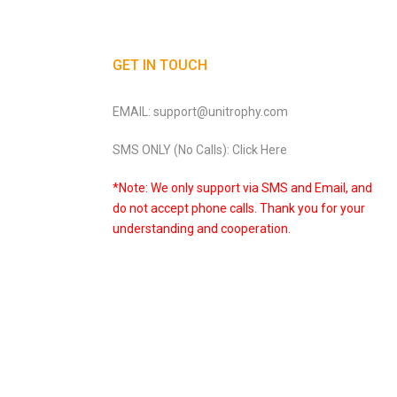
GET IN TOUCH
EMAIL: support@unitrophy.com
SMS ONLY (No Calls): Click Here
*Note: We only support via SMS and Email, and
do not accept phone calls. Thank you for your
understanding and cooperation.