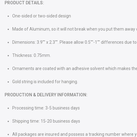
PRODUCT DETAILS:
One-sided or two-sided design
Made of Aluminum, so it will not break when you put them away or 
Dimensions: 3.9"" x 2.3"". Please allow 0.5""-1"" differences du
Thickness: 0.75mm.
Ornaments are coated with an adhesive solvent which makes th
Gold string is included for hanging.
PRODUCTION & DELIVERY INFORMATION:
Processing time: 3-5 business days
Shipping time: 15-20 business days
All packages are insured and possess a tracking number where you