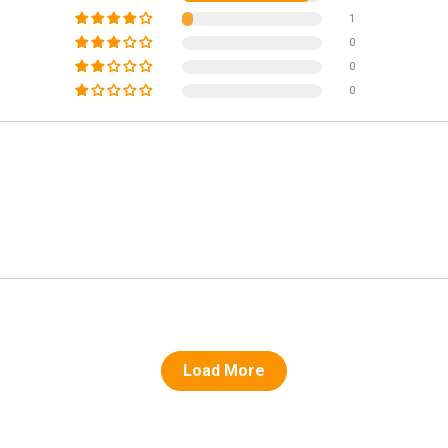
1
0
0
0
Load More