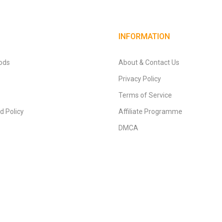
INFORMATION
ods
About & Contact Us
Privacy Policy
Terms of Service
d Policy
Affiliate Programme
DMCA