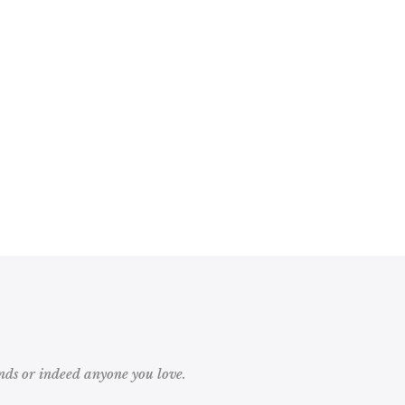
ds or indeed anyone you love.