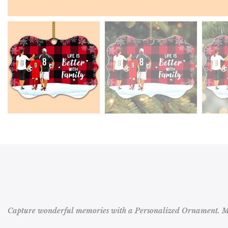
Capture wonderful memories with a Personalized Ornament. Mak