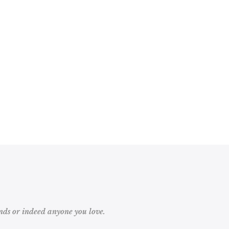
ds or indeed anyone you love.