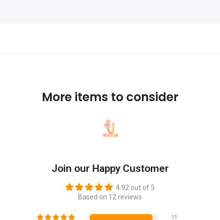
More items to consider
Join our Happy Customer
4.92 out of 5
Based on 12 reviews
11