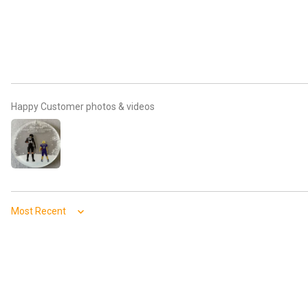
Happy Customer photos & videos
Sort by