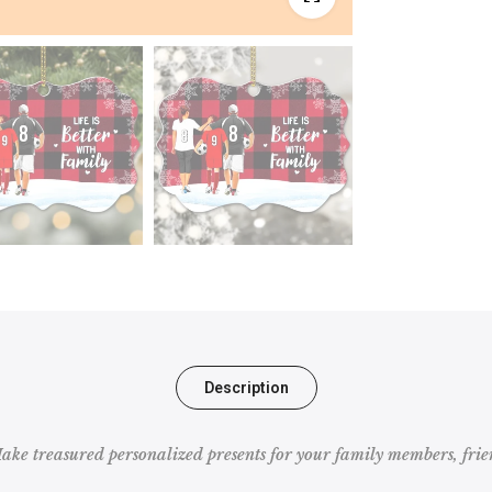
Description
e treasured personalized presents for your family members, frien