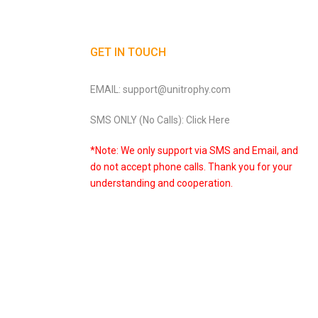
GET IN TOUCH
EMAIL: support@unitrophy.com
SMS ONLY (No Calls): Click Here
*Note: We only support via SMS and Email, and
do not accept phone calls. Thank you for your
understanding and cooperation.