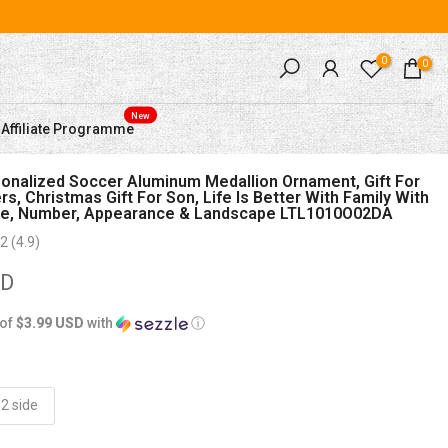
0
0
New
Affiliate Programme
nalized Soccer Aluminum Medallion Ornament, Gift For
s, Christmas Gift For Son, Life Is Better With Family With
, Number, Appearance & Landscape LTL1010O02DA
2 (4.9)
SD
 of
$3.99 USD
with
ⓘ
2 side