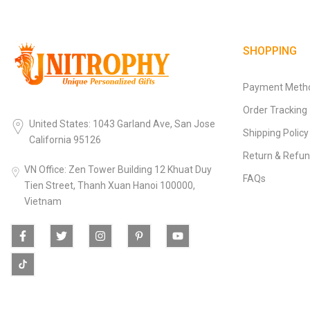
SHOPPING
Payment Meth
Order Tracking
United States: 1043 Garland Ave, San Jose
Shipping Policy
California 95126
Return & Refun
VN Office: Zen Tower Building 12 Khuat Duy
FAQs
Tien Street, Thanh Xuan Hanoi 100000,
Vietnam