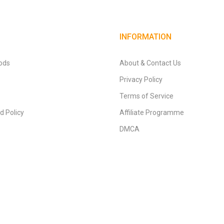
INFORMATION
ods
About & Contact Us
Privacy Policy
Terms of Service
d Policy
Affiliate Programme
DMCA