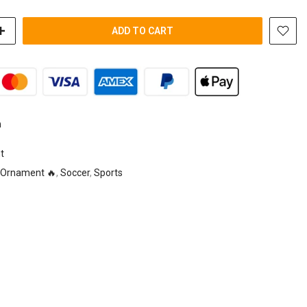
ADD TO CART
n
t
Ornament 🔥
,
Soccer
,
Sports