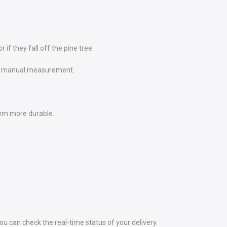
if they fall off the pine tree
e to manual measurement.
em more durable.
 can check the real-time status of your delivery.