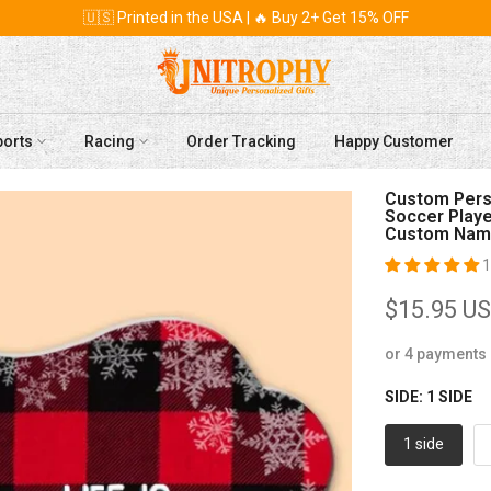
🇺🇸 Printed in the USA | 🔥 Buy 2+ Get 15% OFF
ports
Racing
Order Tracking
Happy Customer
Custom Perso
Soccer Player
Custom Name
1
$15.95 U
or 4 payments
SIDE:
1 SIDE
1 side