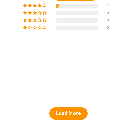
1
0
0
0
Load More