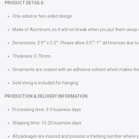
PRODUCT DETAILS:
One-sided or two-sided design
Made of Aluminum, so it will not break when you put them away or 
Dimensions: 3.9"" x 2.3"". Please allow 0.5""-1"" differences du
Thickness: 0.75mm.
Ornaments are coated with an adhesive solvent which makes th
Gold string is included for hanging.
PRODUCTION & DELIVERY INFORMATION:
Processing time: 3-5 business days
Shipping time: 15-20 business days
All packages are insured and possess a tracking number where you