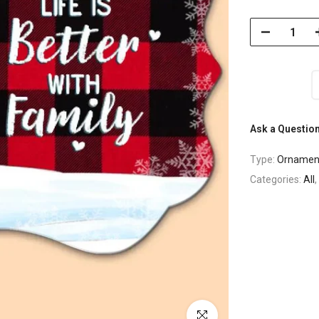
Ask a Questio
Type:
Ornamen
Categories:
All
,
Click to enlarge