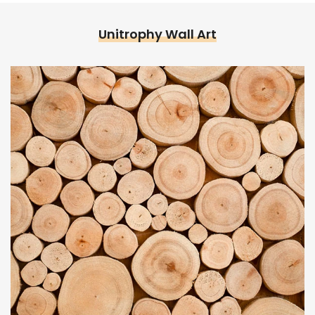
Unitrophy Wall Art