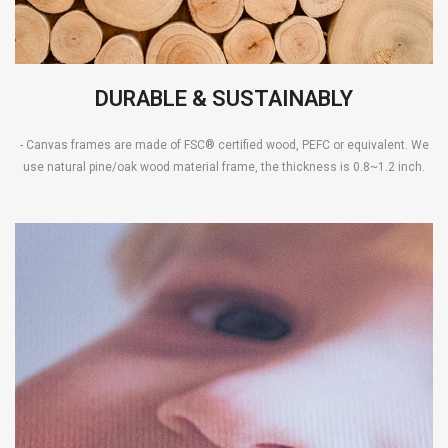
DURABLE & SUSTAINABLY
- Canvas frames are made of FSC® certified wood, PEFC or equivalent. We
use natural pine/oak wood material frame, the thickness is 0.8~1.2 inch.