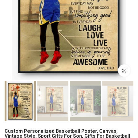
Click to enl
Custom Personalized Basketball Poster, Canvas,
Vintage Style, Sport Gifts For Son, Gifts For Basketball