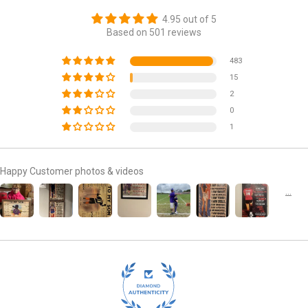
4.95 out of 5
Based on 501 reviews
483
15
2
0
1
Happy Customer photos & videos