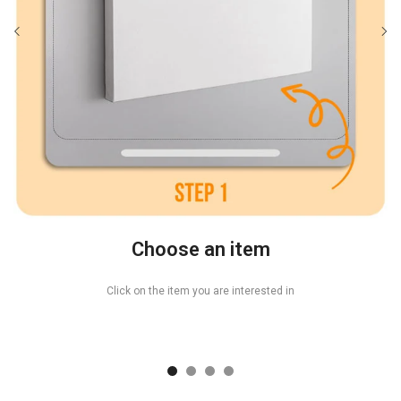
Choose an item
Click on the item you are interested in