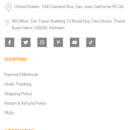
United States: 1043 Garland Ave, San Jose California 95126
VN Office: Zen Tower Building 12 Khuat Duy Tien Street, Thanh
Xuan Hanoi 100000, Vietnam
SHOPPING
Payment Methods
Order Tracking
Shipping Policy
Return & Refund Policy
FAQs