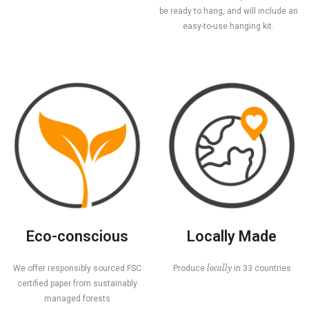
be ready to hang, and will include an
easy-to-use hanging kit.
Eco-conscious
Locally Made
locally
We offer responsibly sourced FSC
Produce
in 33 countries
certified paper from sustainably
managed forests