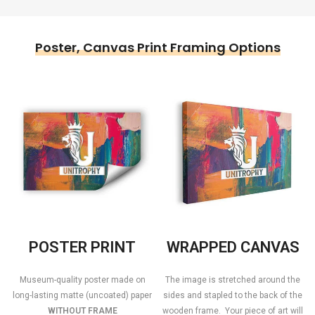
Poster, Canvas Print Framing Options
POSTER PRINT
WRAPPED CANVAS
Museum-quality poster made on
The image is stretched around the
long-lasting matte (uncoated) paper
sides and stapled to the back of the
WITHOUT FRAME
wooden frame. Your piece of art will