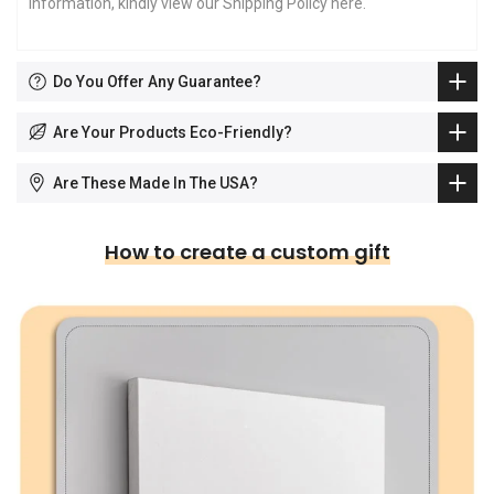
information, kindly view our Shipping Policy
here
.
Do You Offer Any Guarantee?
Are Your Products Eco-Friendly?
Are These Made In The USA?
How to create a custom gift