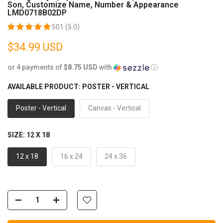
Son, Customize Name, Number & Appearance
LMD0718B02DP
501 (5.0)
$34.99 USD
or 4 payments of
$8.75 USD
with
ⓘ
AVAILABLE PRODUCT:
POSTER - VERTICAL
Poster - Vertical
Canvas - Vertical
SIZE:
12 X 18
12 x 18
16 x 24
24 x 36