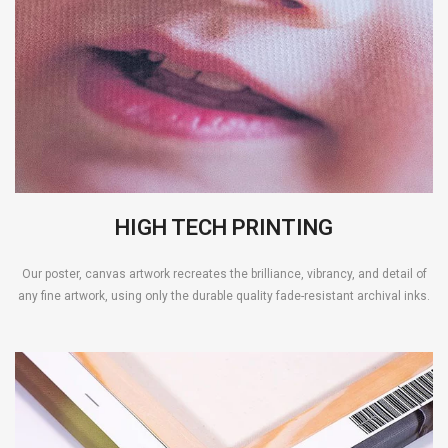
HIGH TECH PRINTING
Our poster, canvas artwork recreates the brilliance, vibrancy, and detail of
any fine artwork, using only the durable quality fade-resistant archival inks.