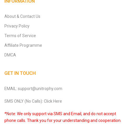
INFORMATION
About & Contact Us
Privacy Policy
Terms of Service
Affiliate Programme
DMCA
GET IN TOUCH
EMAIL: support@unitrophy.com
SMS ONLY (No Calls): Click Here
*Note: We only support via SMS and Email, and do not accept
phone calls. Thank you for your understanding and cooperation.