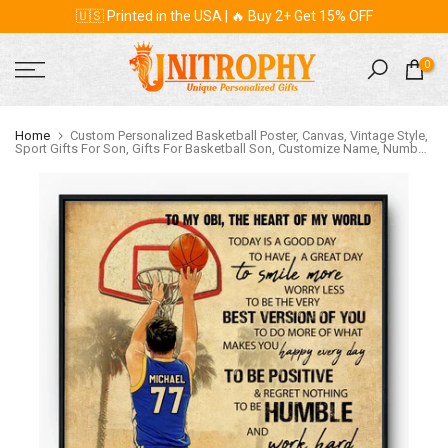
🇺🇸 Printed in the USA | 🔥 Buy 2+ Get 15% OFF
Skip
to
content
0
Home
Custom Personalized Basketball Poster, Canvas, Vintage Style,
Sport Gifts For Son, Gifts For Basketball Son, Customize Name, Number
& Appearance LMD0718B02DP