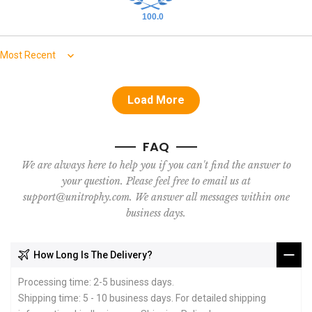
100.0
Sort by
Load More
FAQ
We are always here to help you if you can't find the answer to
your question. Please feel free to email us at
support@unitrophy.com. We answer all messages within one
business days.
How Long Is The Delivery?
Processing time: 2-5 business days.
Shipping time: 5 - 10 business days. For detailed shipping