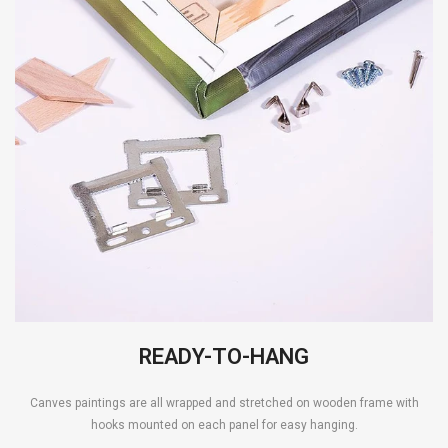
READY-TO-HANG
Canves paintings are all wrapped and stretched on wooden frame with
hooks mounted on each panel for easy hanging.