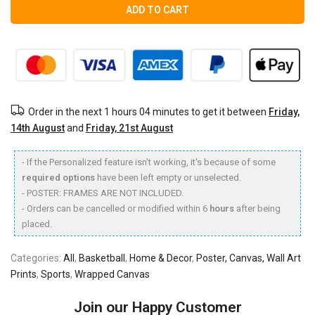
ADD TO CART
Order in the next
1 hours 04 minutes
to get it between
Friday,
14th August
and
Friday, 21st August
- If the Personalized feature isn't working, it's because of some
required options
have been left empty or unselected.
- POSTER: FRAMES ARE NOT INCLUDED.
- Orders can be cancelled or modified within 6
hours
after being
placed.
Categories:
All
,
Basketball
,
Home & Decor
,
Poster, Canvas, Wall Art
Prints
,
Sports
,
Wrapped Canvas
Join our Happy Customer