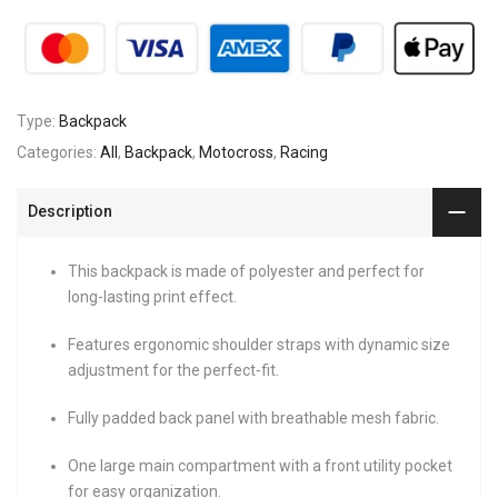
Type:
Backpack
Categories:
All
,
Backpack
,
Motocross
,
Racing
Description
This backpack is made of polyester and perfect for
long-lasting print effect.
Features ergonomic shoulder straps with dynamic size
adjustment for the perfect-fit.
Fully padded back panel with breathable mesh fabric.
One large main compartment with a front utility pocket
for easy organization.