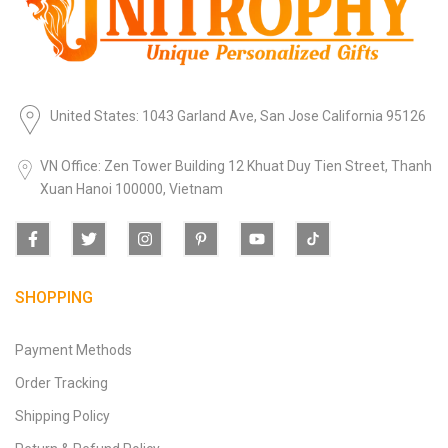
United States: 1043 Garland Ave, San Jose California 95126
VN Office: Zen Tower Building 12 Khuat Duy Tien Street, Thanh
Xuan Hanoi 100000, Vietnam
SHOPPING
Payment Methods
Order Tracking
Shipping Policy