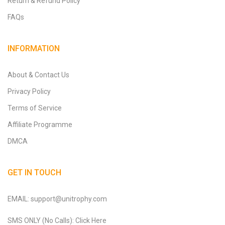
Return & Refund Policy
FAQs
INFORMATION
About & Contact Us
Privacy Policy
Terms of Service
Affiliate Programme
DMCA
GET IN TOUCH
EMAIL: support@unitrophy.com
SMS ONLY (No Calls): Click Here