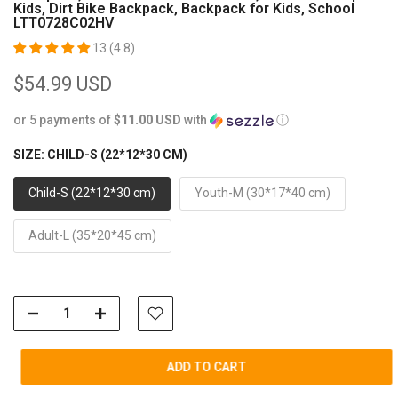
Kids, Dirt Bike Backpack, Backpack for Kids, School
LTT0728C02HV
13 (4.8)
$54.99 USD
or 5 payments of
$11.00 USD
with
ⓘ
SIZE:
CHILD-S (22*12*30 CM)
Child-S (22*12*30 cm)
Youth-M (30*17*40 cm)
Adult-L (35*20*45 cm)
ADD TO CART