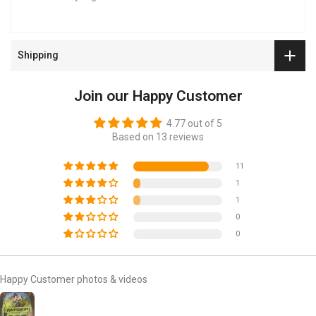
Shipping
Join our Happy Customer
4.77 out of 5
Based on 13 reviews
11
1
1
0
0
Happy Customer photos & videos