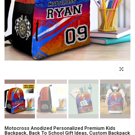
Click to enl
Motocross Anodized Personalized Premium Kids
Backpack, Back To School Gift Ideas, Custom Backpack