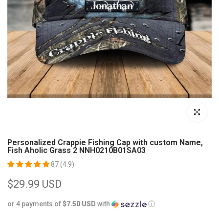
Click to enl
Personalized Crappie Fishing Cap with custom Name,
Fish Aholic Grass 2 NNH0210B01SA03
87 (4.9)
$29.99 USD
or 4 payments of
$7.50 USD
with
ⓘ