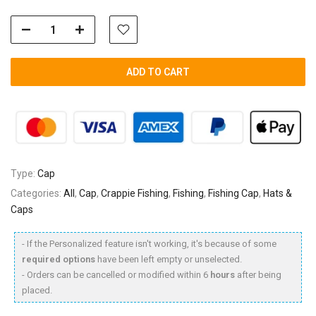
ADD TO CART
Type:
Cap
Categories:
All
,
Cap
,
Crappie Fishing
,
Fishing
,
Fishing Cap
,
Hats &
Caps
- If the Personalized feature isn't working, it's because of some
required options
have been left empty or unselected.
- Orders can be cancelled or modified within 6
hours
after being
placed.