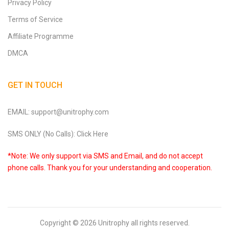
Privacy Policy
Terms of Service
Affiliate Programme
DMCA
GET IN TOUCH
EMAIL: support@unitrophy.com
SMS ONLY (No Calls): Click Here
*Note: We only support via SMS and Email, and do not accept
phone calls. Thank you for your understanding and cooperation.
Copyright © 2026
Unitrophy
all rights reserved.