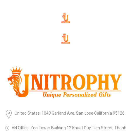
United States: 1043 Garland Ave, San Jose California 95126
VN Office: Zen Tower Building 12 Khuat Duy Tien Street, Thanh