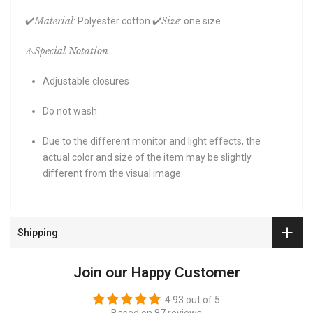
Material
Size
✔️
: Polyester cotton ✔️
: one size
Special Notation
⚠️
Adjustable closures
Do not wash
Due to the different monitor and light effects, the
actual color and size of the item may be slightly
different from the visual image.
Shipping
Join our Happy Customer
4.93 out of 5