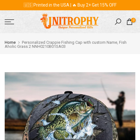
🇺🇸 Printed in the USA | 🔥 Buy 2+ Get 15% OFF
Skip
to
content
0
Home
Personalized Crappie Fishing Cap with custom Name, Fish
Aholic Grass 2 NNH0210B01SA03