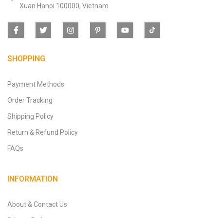
Xuan Hanoi 100000, Vietnam
SHOPPING
Payment Methods
Order Tracking
Shipping Policy
Return & Refund Policy
FAQs
INFORMATION
About & Contact Us