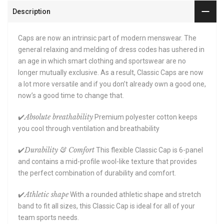
Description
Caps are now an intrinsic part of modern menswear. The
general relaxing and melding of dress codes has ushered in
an age in which smart clothing and sportswear are no
longer mutually exclusive. As a result, Classic Caps are now
a lot more versatile and if you don’t already own a good one,
now’s a good time to change that.
Absolute breathability
✔️
Premium polyester cotton keeps
you cool through ventilation and breathability
Durability & Comfort
✔️
This flexible Classic Cap is 6-panel
and contains a mid-profile wool-like texture that provides
the perfect combination of durability and comfort.
Athletic shape
✔️
With a rounded athletic shape and stretch
band to fit all sizes, this Classic Cap is ideal for all of your
team sports needs.