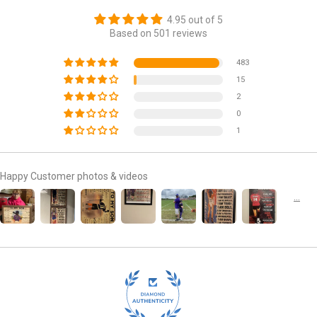
4.95 out of 5
Based on 501 reviews
483
15
2
0
1
Happy Customer photos & videos