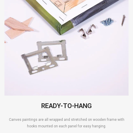
READY-TO-HANG
Canves paintings are all wrapped and stretched on wooden frame with
hooks mounted on each panel for easy hanging.