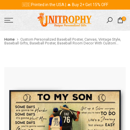
🇺🇸 Printed in the USA | 🔥 Buy 2+ Get 15% OFF
Skip
to
content
0
Home
Custom Personalized Baseball Poster, Canvas, Vintage Style,
Baseball Gifts, Baseball Poster, Baseball Room Decor With Custom
Name, Number, Appearance & Landscape LMD0829B01DA