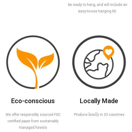
be ready to hang, and will include an
easy-to-use hanging kit.
Eco-conscious
Locally Made
locally
We offer responsibly sourced FSC
Produce
in 33 countries
certified paper from sustainably
managed forests