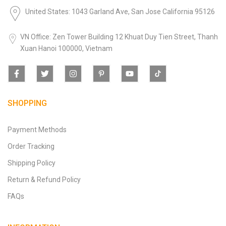
United States: 1043 Garland Ave, San Jose California 95126
VN Office: Zen Tower Building 12 Khuat Duy Tien Street, Thanh
Xuan Hanoi 100000, Vietnam
SHOPPING
Payment Methods
Order Tracking
Shipping Policy
Return & Refund Policy
FAQs