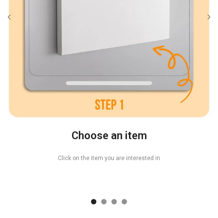
Choose an item
Click on the item you are interested in