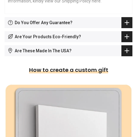
information, kindly view our Shipping Policy
here
.
Do You Offer Any Guarantee?
Are Your Products Eco-Friendly?
Are These Made In The USA?
How to create a custom gift