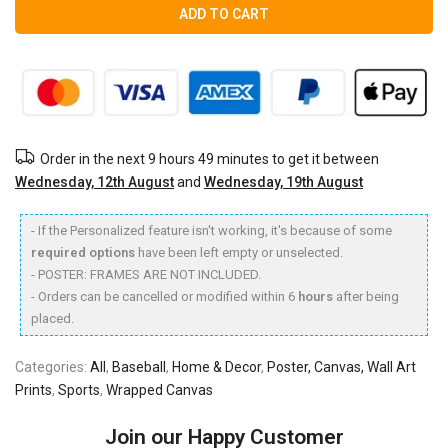
ADD TO CART
Order in the next
9 hours 49 minutes
to get it between
Wednesday, 12th August
and
Wednesday, 19th August
- If the Personalized feature isn't working, it's because of some
required options
have been left empty or unselected.
- POSTER: FRAMES ARE NOT INCLUDED.
- Orders can be cancelled or modified within 6
hours
after being
placed.
Categories:
All
,
Baseball
,
Home & Decor
,
Poster, Canvas, Wall Art
Prints
,
Sports
,
Wrapped Canvas
Join our Happy Customer