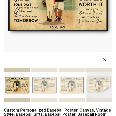
Click to enl
Custom Personalized Baseball Poster, Canvas, Vintage
Style, Baseball Gifts, Baseball Poster, Baseball Room