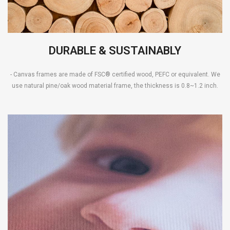
DURABLE & SUSTAINABLY
- Canvas frames are made of FSC® certified wood, PEFC or equivalent. We
use natural pine/oak wood material frame, the thickness is 0.8~1.2 inch.