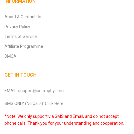
INFORMATION
About & Contact Us
Privacy Policy
Terms of Service
Affiliate Programme
DMCA
GET IN TOUCH
EMAIL: support@unitrophy.com
SMS ONLY (No Calls): Click Here
*Note: We only support via SMS and Email, and do not accept
phone calls. Thank you for your understanding and cooperation.