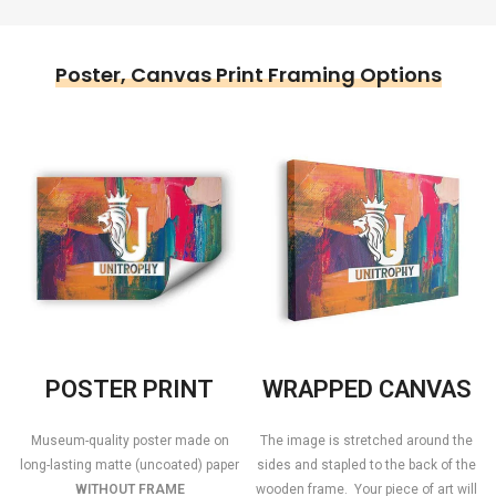
Poster, Canvas Print Framing Options
POSTER PRINT
WRAPPED CANVAS
Museum-quality poster made on
The image is stretched around the
long-lasting matte (uncoated) paper
sides and stapled to the back of the
WITHOUT FRAME
wooden frame. Your piece of art will