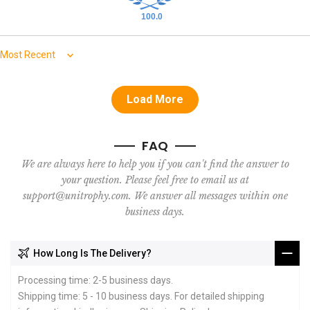
100.0
Sort by
Load More
FAQ
We are always here to help you if you can't find the answer to
your question. Please feel free to email us at
support@unitrophy.com. We answer all messages within one
business days.
How Long Is The Delivery?
Processing time: 2-5 business days.
Shipping time: 5 - 10 business days. For detailed shipping