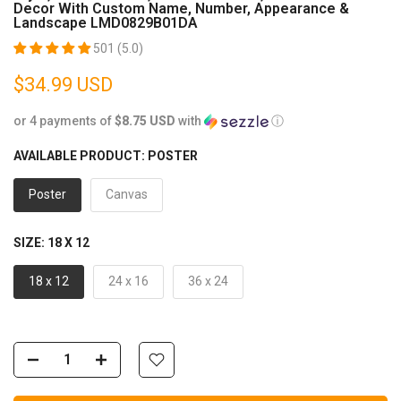
Decor With Custom Name, Number, Appearance &
Landscape LMD0829B01DA
501 (5.0)
$34.99 USD
or 4 payments of
$8.75 USD
with
ⓘ
AVAILABLE PRODUCT:
POSTER
Poster
Canvas
SIZE:
18 X 12
18 x 12
24 x 16
36 x 24