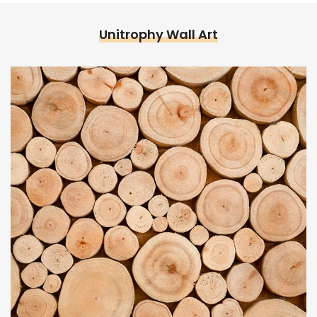
Unitrophy Wall Art