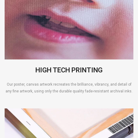
HIGH TECH PRINTING
Our poster, canvas artwork recreates the brilliance, vibrancy, and detail of
any fine artwork, using only the durable quality fade-resistant archival inks.