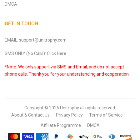
DMCA
GET IN TOUCH
EMAIL: support@unitrophy.com
SMS ONLY (No Calls): Click Here
*Note: We only support via SMS and Email, and do not accept
phone calls. Thank you for your understanding and cooperation.
Copyright © 2026
Unitrophy
all rights reserved.
About & Contact Us
Privacy Policy
Terms of Service
Affiliate Programme
DMCA