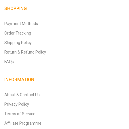
SHOPPING
Payment Methods
Order Tracking
Shipping Policy
Return & Refund Policy
FAQs
INFORMATION
About & Contact Us
Privacy Policy
Terms of Service
Affiliate Programme