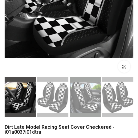
Click to enl
Dirt Late Model Racing Seat Cover Checkered -
i01a0037i01dtra