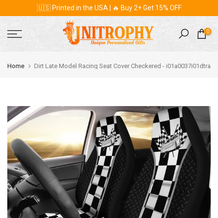
🇺🇸 Printed in the USA | 🔥 Buy 2+ Get 15% OFF
Skip
to
content
0
Home
Dirt Late Model Racing Seat Cover Checkered - i01a0037i01dtra