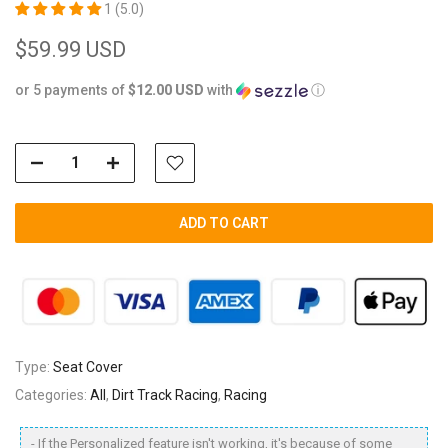
1 (5.0)
$59.99 USD
or 5 payments of
$12.00 USD
with
ⓘ
ADD TO CART
Type:
Seat Cover
Categories:
All
,
Dirt Track Racing
,
Racing
- If the Personalized feature isn't working, it's because of some