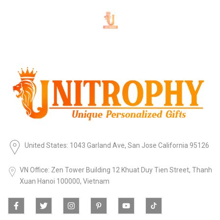
United States: 1043 Garland Ave, San Jose California 95126
VN Office: Zen Tower Building 12 Khuat Duy Tien Street, Thanh
Xuan Hanoi 100000, Vietnam