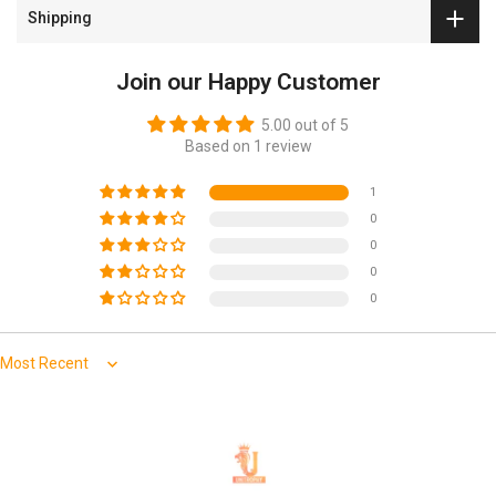
and secure universal fit on most standard car and SUV
Shipping
seats.
Not for use on seats with integrated airbags, seatbelts
Join our Happy Customer
or armrests.
5.00 out of 5
Based on 1 review
1
0
0
0
0
Sort by