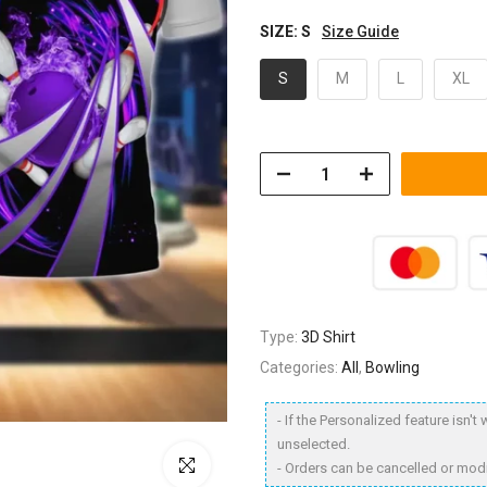
SIZE:
S
Size Guide
S
M
L
XL
Type:
3D Shirt
Categories:
All
,
Bowling
- If the Personalized feature isn'
unselected.
Click to enlarge
- Orders can be cancelled or modi