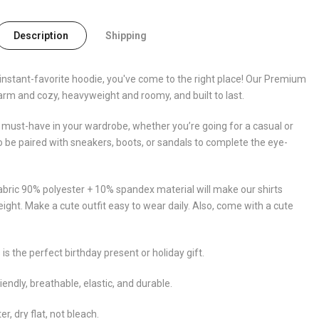
Description
Shipping
y, instant-favorite hoodie, you've come to the right place! Our Premium
arm and cozy, heavyweight and roomy, and built to last.
 must-have in your wardrobe, whether you’re going for a casual or
so be paired with sneakers, boots, or sandals to complete the eye-
abric 90% polyester + 10% spandex material will make our shirts
eight. Make a cute outfit easy to wear daily. Also, come with a cute
 is the perfect birthday present or holiday gift.
iendly, breathable, elastic, and durable.
 dry flat, not bleach.