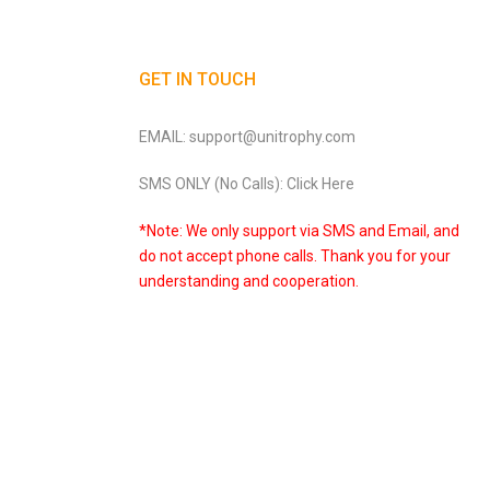
GET IN TOUCH
EMAIL: support@unitrophy.com
SMS ONLY (No Calls): Click Here
*Note: We only support via SMS and Email, and
do not accept phone calls. Thank you for your
understanding and cooperation.