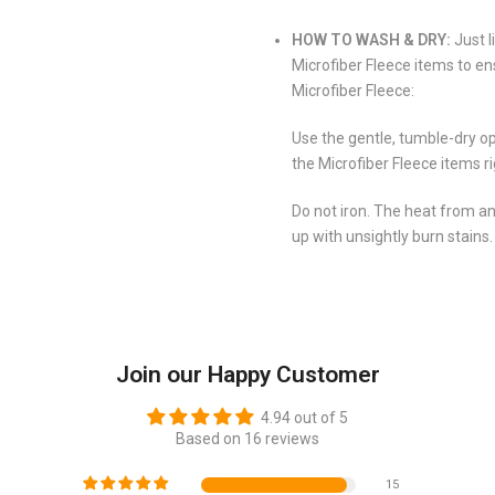
HOW TO WASH & DRY:
Just l
Microfiber Fleece items to en
Microfiber Fleece:
Use the gentle, tumble-dry op
the Microfiber Fleece items r
Do not iron. The heat from an
up with unsightly burn stains.
Join our Happy Customer
4.94 out of 5
Based on 16 reviews
15