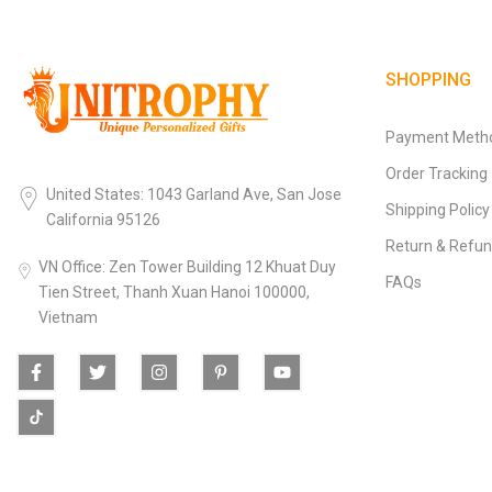
SHOPPING
Payment Meth
Order Tracking
United States: 1043 Garland Ave, San Jose
Shipping Policy
California 95126
Return & Refun
VN Office: Zen Tower Building 12 Khuat Duy
FAQs
Tien Street, Thanh Xuan Hanoi 100000,
Vietnam