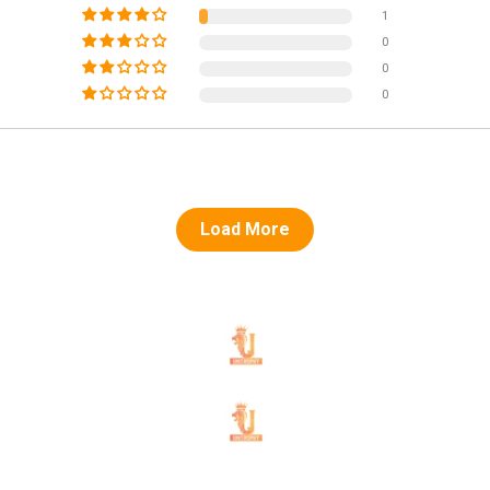
1
0
0
0
Load More