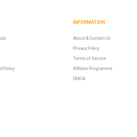
INFORMATION
ods
About & Contact Us
Privacy Policy
Terms of Service
d Policy
Affiliate Programme
DMCA