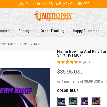
🇺🇸 Printed in the USA | 🔥 Buy 2+ Get 15% OFF
ports
Racing
Order Tracking
Happy Customer
tomized Name 3D Shirt HVTM07
Flame Bowling And Pins To
Shirt HVTM07
16 (4.9)
$35.95 USD
or 4 payments of
$8.99 USD
wit
COLOR:
BLUE