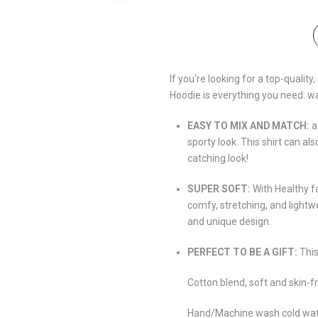
If you're looking for a top-qualit
Hoodie is everything you need: w
EASY TO MIX AND MATCH:
a
sporty look. This shirt can al
catching look!
SUPER SOFT:
With Healthy f
comfy, stretching, and lightw
and unique design.
PERFECT TO BE A GIFT:
This
Cotton blend, soft and skin-fr
Hand/Machine wash cold water,