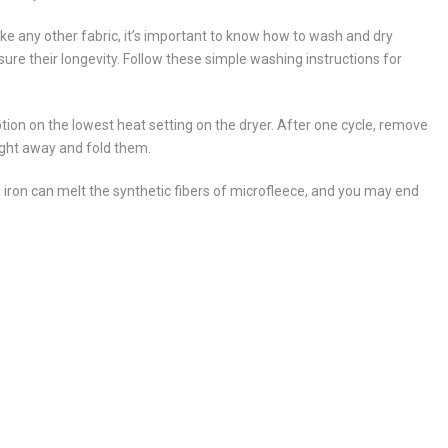
ike any other fabric, it’s important to know how to wash and dry
sure their longevity. Follow these simple washing instructions for
tion on the lowest heat setting on the dryer. After one cycle, remove
ight away and fold them.
 iron can melt the synthetic fibers of microfleece, and you may end