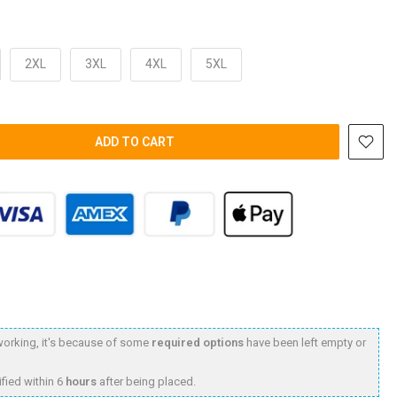
2XL
3XL
4XL
5XL
ADD TO CART
t working, it's because of some
required options
have been left empty or
fied within 6
hours
after being placed.