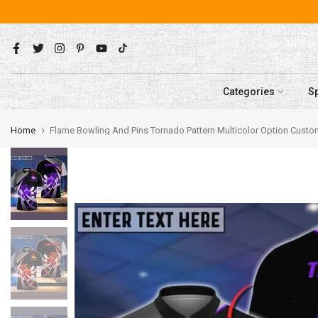
Skip
to
content
Categories
S
Home
Flame Bowling And Pins Tornado Pattern Multicolor Option Cus