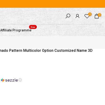
0
0
New
Affiliate Programme
rnado Pattern Multicolor Option Customized Name 3D
h
ⓘ