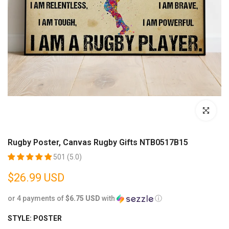
Click to enl
Rugby Poster, Canvas Rugby Gifts NTB0517B15
501 (5.0)
$26.99 USD
or 4 payments of
$6.75 USD
with
ⓘ
STYLE:
POSTER