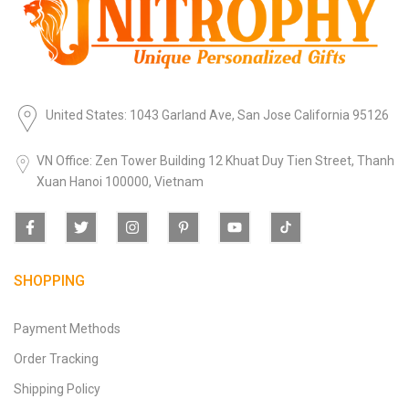
United States: 1043 Garland Ave, San Jose California 95126
VN Office: Zen Tower Building 12 Khuat Duy Tien Street, Thanh
Xuan Hanoi 100000, Vietnam
SHOPPING
Payment Methods
Order Tracking
Shipping Policy