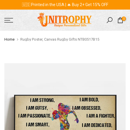
🇺🇸 Printed in the USA | 🔥 Buy 2+ Get 15% OFF
Skip
to
content
0
Home
Rugby Poster, Canvas Rugby Gifts NTB0517B15