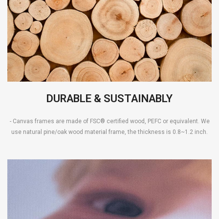
DURABLE & SUSTAINABLY
- Canvas frames are made of FSC® certified wood, PEFC or equivalent. We
use natural pine/oak wood material frame, the thickness is 0.8~1.2 inch.