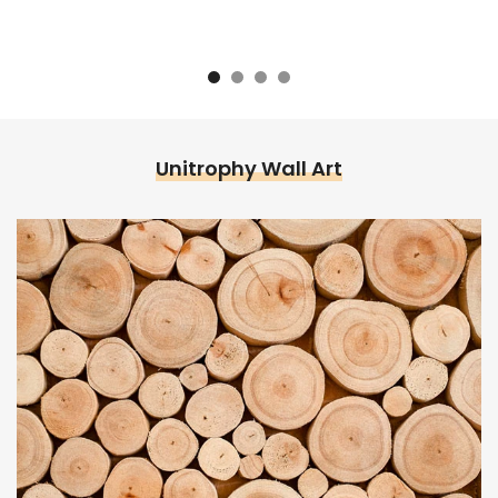
Unitrophy Wall Art