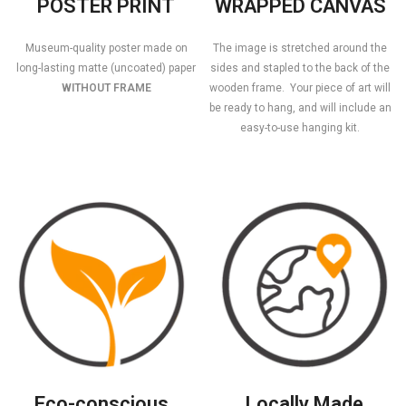
POSTER PRINT
WRAPPED CANVAS
Museum-quality poster made on
The image is stretched around the
long-lasting matte (uncoated) paper
sides and stapled to the back of the
WITHOUT FRAME
wooden frame. Your piece of art will
be ready to hang, and will include an
easy-to-use hanging kit.
Eco-conscious
Locally Made