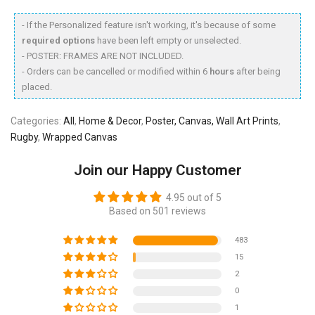
- If the Personalized feature isn't working, it's because of some
required options
have been left empty or unselected.
- POSTER: FRAMES ARE NOT INCLUDED.
- Orders can be cancelled or modified within 6
hours
after being
placed.
Categories:
All
,
Home & Decor
,
Poster, Canvas, Wall Art Prints
,
Rugby
,
Wrapped Canvas
Join our Happy Customer
4.95 out of 5
Based on 501 reviews
483
15
2
0
1