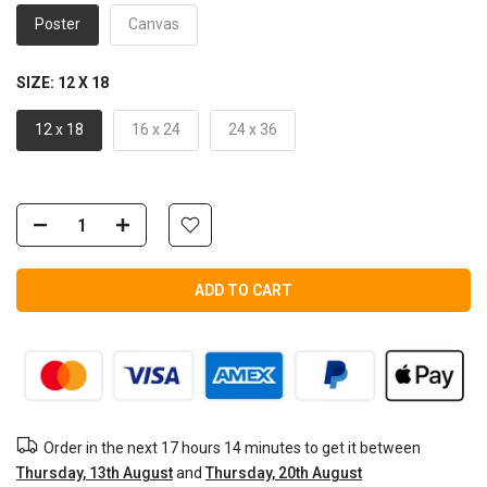
Poster
Canvas
SIZE:
12 X 18
12 x 18
16 x 24
24 x 36
ADD TO CART
Order in the next
17 hours 14 minutes
to get it between
Thursday, 13th August
and
Thursday, 20th August