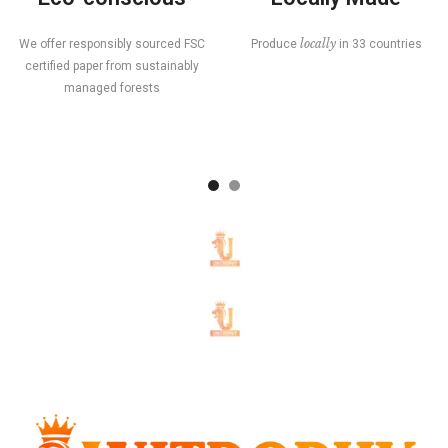
locally
We offer responsibly sourced FSC
Produce
in 33 countries
certified paper from sustainably
managed forests