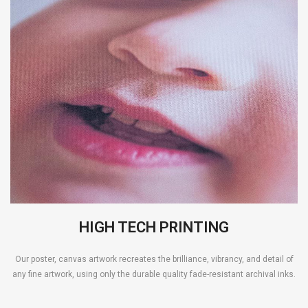
HIGH TECH PRINTING
Our poster, canvas artwork recreates the brilliance, vibrancy, and detail of
any fine artwork, using only the durable quality fade-resistant archival inks.