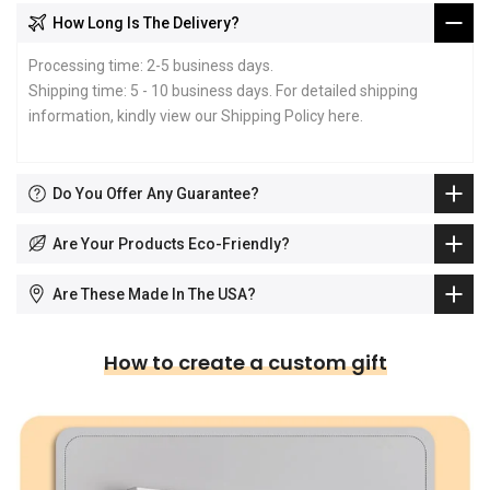
How Long Is The Delivery?
Processing time: 2-5 business days.
Shipping time: 5 - 10 business days. For detailed shipping
information, kindly view our Shipping Policy
here
.
Do You Offer Any Guarantee?
Are Your Products Eco-Friendly?
Are These Made In The USA?
How to create a custom gift