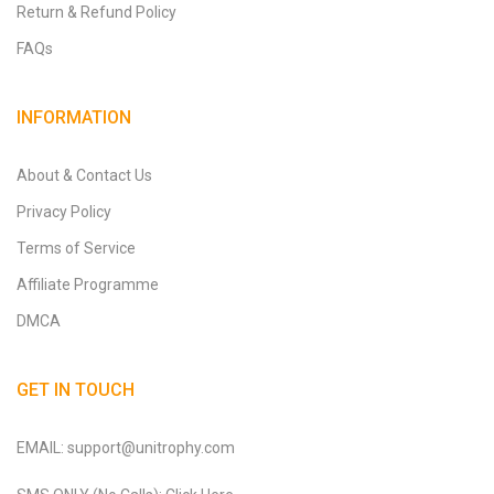
Return & Refund Policy
FAQs
INFORMATION
About & Contact Us
Privacy Policy
Terms of Service
Affiliate Programme
DMCA
GET IN TOUCH
EMAIL: support@unitrophy.com