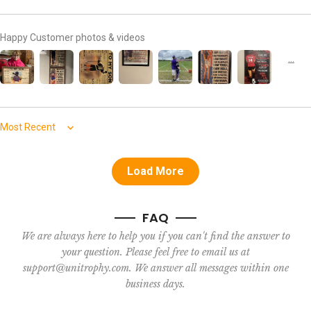
Happy Customer photos & videos
Sort by
Load More
FAQ
We are always here to help you if you can't find the answer to
your question. Please feel free to email us at
support@unitrophy.com. We answer all messages within one
business days.