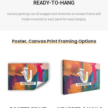
READY-TO-HANG
Canves paintings are all wrapped and stretched on wooden frame with
hooks mounted on each panel for easy hanging.
Poster, Canvas Print Framing Options