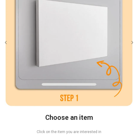
Choose an item
Click on the item you are interested in