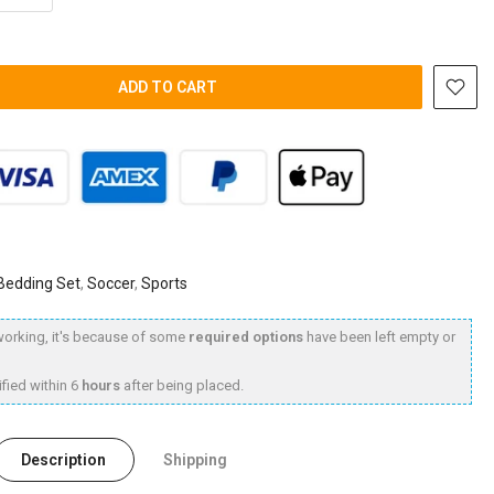
ADD TO CART
 Bedding Set
,
Soccer
,
Sports
t working, it's because of some
required options
have been left empty or
fied within 6
hours
after being placed.
Description
Shipping