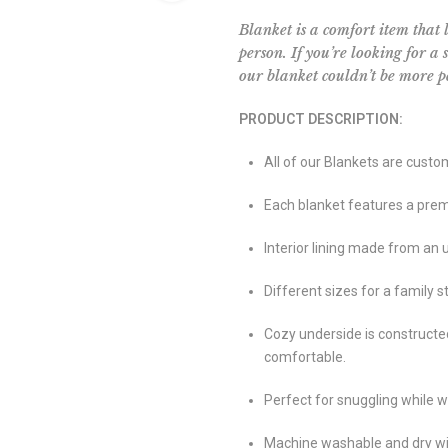
Blanket is a comfort item that 
person. If you’re looking for a
our blanket couldn’t be more pe
PRODUCT DESCRIPTION:
All of our Blankets are custo
Each blanket features a premi
Interior lining made from an 
Different sizes for a family st
Cozy underside is constructe
comfortable.
Perfect for snuggling while w
Machine washable and dry wit