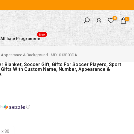
0
0
New
Affiliate Programme
umber, Appearance & Background LMD1013B03DA
Blanket, Soccer Gift, Gifts For Soccer Players, Sport
r Gifts With Custom Name, Number, Appearance &
A
th
ⓘ
 x 80