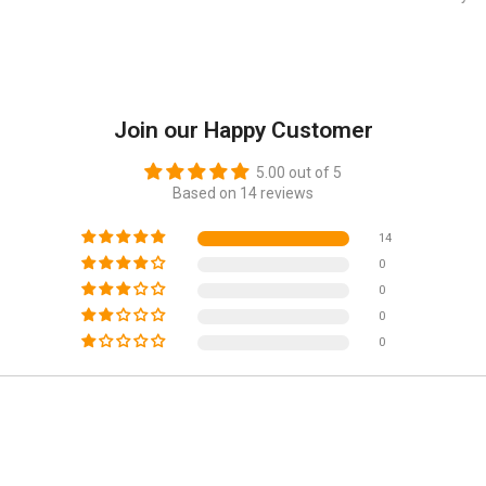
Join our Happy Customer
5.00 out of 5
Based on 14 reviews
14
0
0
0
0