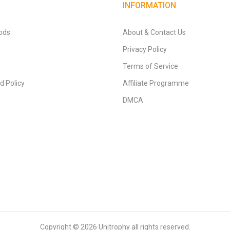
INFORMATION
ods
About & Contact Us
Privacy Policy
Terms of Service
d Policy
Affiliate Programme
DMCA
Copyright © 2026
Unitrophy
all rights reserved.