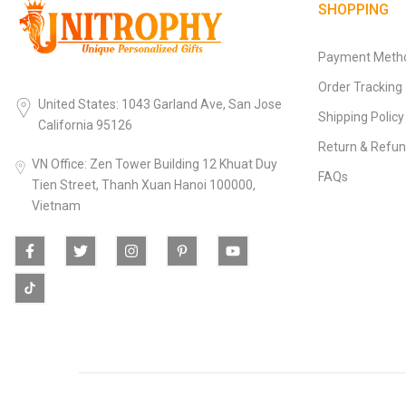
SHOPPING
Payment Meth
Order Tracking
United States: 1043 Garland Ave, San Jose
Shipping Policy
California 95126
Return & Refun
VN Office: Zen Tower Building 12 Khuat Duy
FAQs
Tien Street, Thanh Xuan Hanoi 100000,
Vietnam