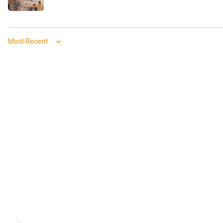
Sort by