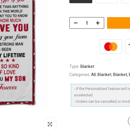
Type:
Blanket
Categories:
All
,
Blanket
,
Blanket,
- If the Personalized feature isn'
unselected.
- Orders can be cancelled or modi
Click to enlarge