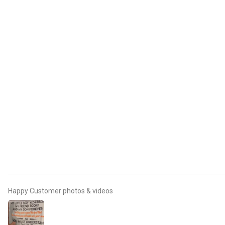
Happy Customer photos & videos