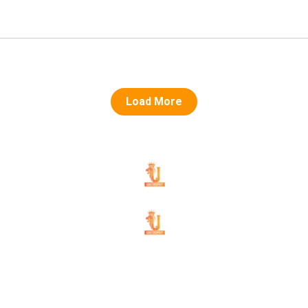
Load More