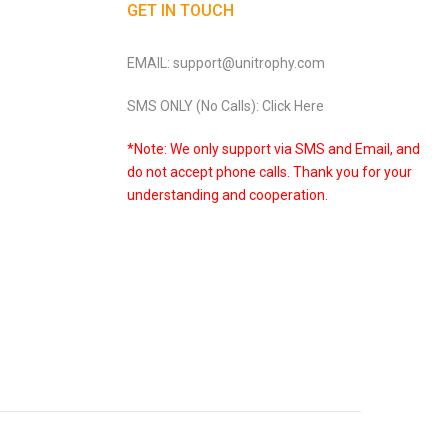
GET IN TOUCH
EMAIL: support@unitrophy.com
SMS ONLY (No Calls): Click Here
*Note: We only support via SMS and Email, and
do not accept phone calls. Thank you for your
understanding and cooperation.