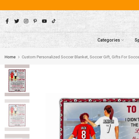
Skip
to
content
Categories
S
Home
Custom Personalized Soccer Blanket, Soccer Gift, Gifts For So