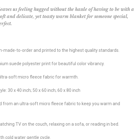
leaves us feeling hugged without the hassle of having to be with a
 soft and delicate, yet toasty warm blanket for someone special,
rfect.
m-made-to-order and printed to the highest quality standards.
um suede polyester print for beautiful color vibrancy.
ultra-soft micro fleece fabric for warmth.
yle: 30 x 40 inch; 50 x 60 inch; 60 x 80 inch
d from an ultra-soft micro fleece fabric to keep you warm and
atching TV on the couch, relaxing on a sofa, or reading in bed.
h cold water gentle cycle.