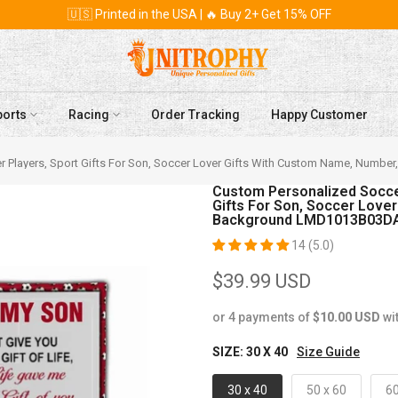
🇺🇸 Printed in the USA | 🔥 Buy 2+ Get 15% OFF
ports
Racing
Order Tracking
Happy Customer
ccer Players, Sport Gifts For Son, Soccer Lover Gifts With Custom Name, N
Custom Personalized Soccer 
Gifts For Son, Soccer Love
Background LMD1013B03D
14 (5.0)
$39.99 USD
or 4 payments of
$10.00 USD
wi
SIZE:
30 X 40
Size Guide
30 x 40
50 x 60
60