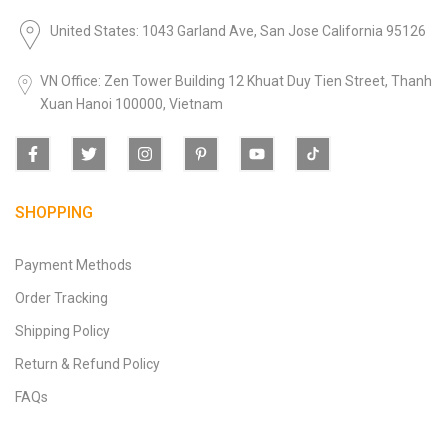
United States: 1043 Garland Ave, San Jose California 95126
VN Office: Zen Tower Building 12 Khuat Duy Tien Street, Thanh
Xuan Hanoi 100000, Vietnam
SHOPPING
Payment Methods
Order Tracking
Shipping Policy
Return & Refund Policy
FAQs