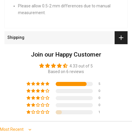
Please allow 0.5-2 mm differences due to manual
measurement.
Shipping
Join our Happy Customer
4.33 out of 5
Based on 6 reviews
5
0
0
0
1
Sort by