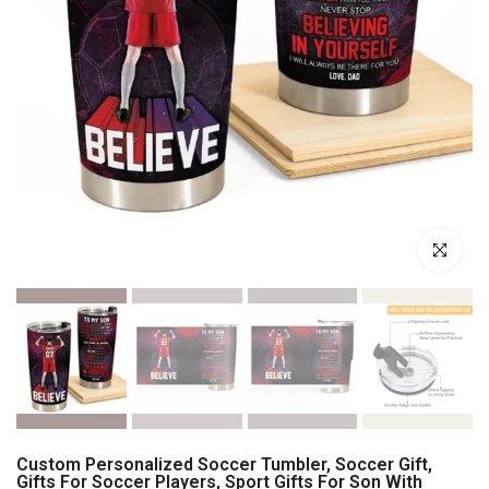
Click to enl
Custom Personalized Soccer Tumbler, Soccer Gift,
Gifts For Soccer Players, Sport Gifts For Son With