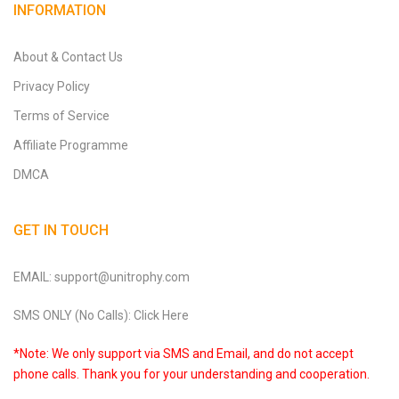
INFORMATION
About & Contact Us
Privacy Policy
Terms of Service
Affiliate Programme
DMCA
GET IN TOUCH
EMAIL: support@unitrophy.com
SMS ONLY (No Calls): Click Here
*Note: We only support via SMS and Email, and do not accept
phone calls. Thank you for your understanding and cooperation.