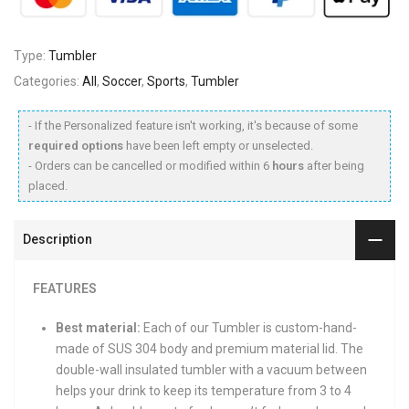
Type:
Tumbler
Categories:
All
,
Soccer
,
Sports
,
Tumbler
- If the Personalized feature isn't working, it's because of some
required options
have been left empty or unselected.
- Orders can be cancelled or modified within 6
hours
after being
placed.
Description
FEATURES
Best material:
Each of our Tumbler is custom-hand-
made of SUS 304 body and premium material lid. The
double-wall insulated tumbler with a vacuum between
helps your drink to keep its temperature from 3 to 4