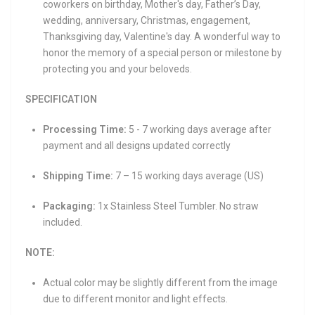
coworkers on birthday, Mother's day, Father’s Day,
wedding, anniversary, Christmas, engagement,
Thanksgiving day, Valentine's day. A wonderful way to
honor the memory of a special person or milestone by
protecting you and your beloveds.
SPECIFICATION
Processing Time:
5 - 7 working days average after
payment and all designs updated correctly
Shipping Time:
7 – 15 working days average (US)
Packaging:
1x Stainless Steel Tumbler. No straw
included.
NOTE:
Actual color may be slightly different from the image
due to different monitor and light effects.