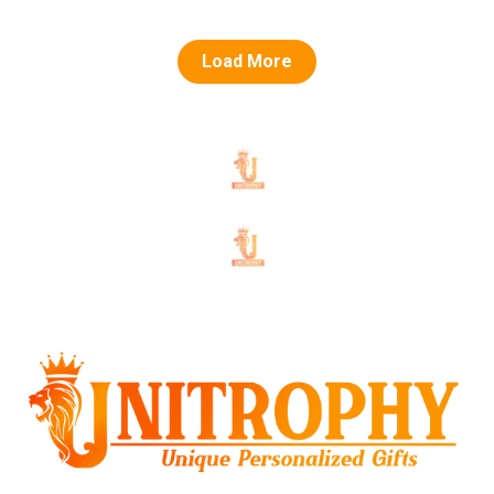
Load More