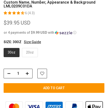
Custom Name, Number, Appearance & Background
LML0209C01DA
6 (4.3)
$39.95 USD
or 4 payments of
$9.99 USD
with
ⓘ
SIZE:
30OZ
Size Guide
30oz
20oz
ADD TO CART