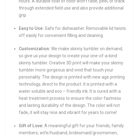
hours. A durable coat of color won’t fade, peel, or crack
through extended field use and also provide additional
grip.
Easy to Use:
Safe for dishwasher. Removable lid twists
off easily for convenient filling and cleaning.
Customization:
We make skinny tumbler on demand,
so give us your design to create your one-of-a-kind
skinny tumbler. Creative 3D print will make your skinny
tumbler more gorgeous and vivid that touch your
personality. The design is printed with new age printing
technology, direct to the product. It is printed with a
water-soluble and eco – friendly ink. It is cured with a
heat treatment process to ensure the color-fastness
and lasting durability of the design. The color will not
fade, it will stay nice and vibrant for years to come!
Gift of Love:
A meaningful gift for your friends, family
members, wife/husband, bridesmaid/groomsmen,