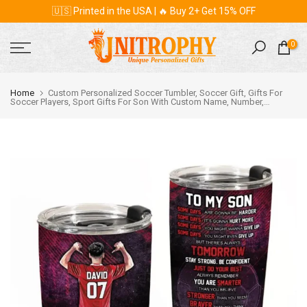
🇺🇸 Printed in the USA | 🔥 Buy 2+ Get 15% OFF
Skip
to
content
0
Home
Custom Personalized Soccer Tumbler, Soccer Gift, Gifts For
Soccer Players, Sport Gifts For Son With Custom Name, Number,
Appearance & Background LML0209C01DA