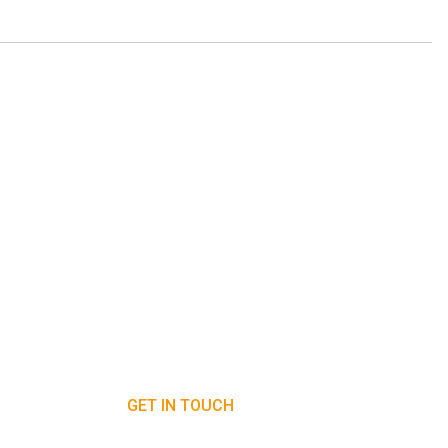
GET IN TOUCH