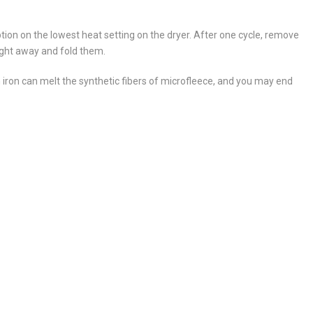
tion on the lowest heat setting on the dryer. After one cycle, remove
ight away and fold them.
 iron can melt the synthetic fibers of microfleece, and you may end