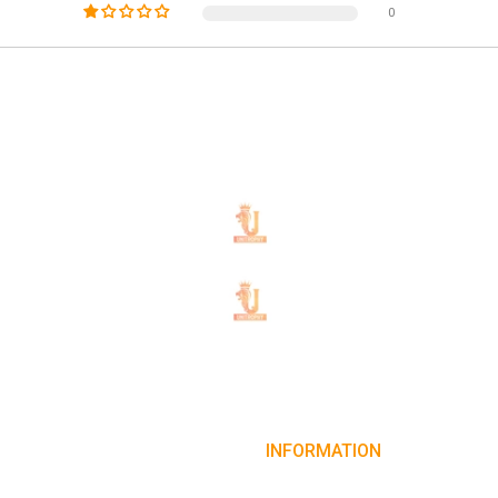
0
INFORMATION