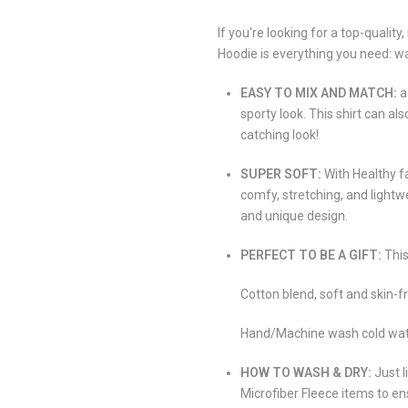
If you're looking for a top-qualit
Hoodie is everything you need: w
EASY TO MIX AND MATCH:
a
sporty look. This shirt can al
catching look!
SUPER SOFT:
With Healthy f
comfy, stretching, and lightw
and unique design.
PERFECT TO BE A GIFT:
This
Cotton blend, soft and skin-fr
Hand/Machine wash cold water,
HOW TO WASH & DRY:
Just l
Microfiber Fleece items to en