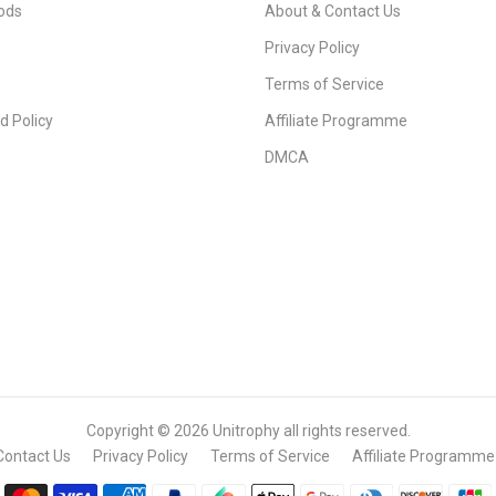
ods
About & Contact Us
Privacy Policy
Terms of Service
d Policy
Affiliate Programme
DMCA
Copyright © 2026
Unitrophy
all rights reserved.
Contact Us
Privacy Policy
Terms of Service
Affiliate Programme