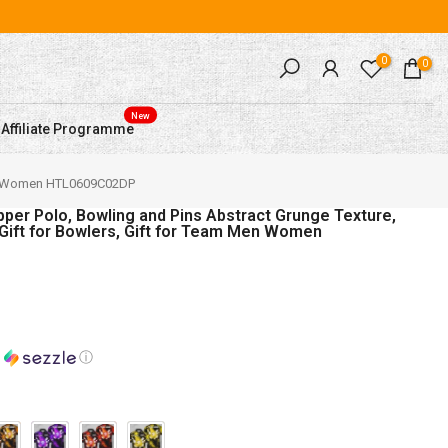
0
0
New
Affiliate Programme
or Team Men Women HTL0609C02DP
per Polo, Bowling and Pins Abstract Grunge Texture,
 Gift for Bowlers, Gift for Team Men Women
h
ⓘ