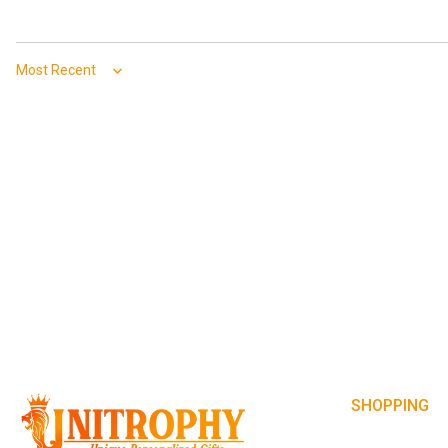
Sort by
SHOPPING