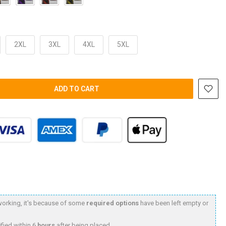
2XL
3XL
4XL
5XL
ADD TO CART
t working, it's because of some
required options
have been left empty or
fied within 6
hours
after being placed.