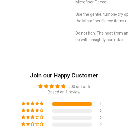
Microfiber Fleece:
Use the gentle, tumble-dry op
the Microfiber Fleece items r
Do not iron. The heat from an
up with unsightly burn stains.
Join our Happy Customer
5.00 out of 5
Based on 1 review
1
0
0
0