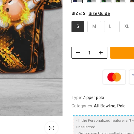
SIZE:
S
Size Guide
S
M
L
XL
Type:
Zipper polo
Categories:
All
,
Bowling
,
Polo
- If the Personalized feature isn'
unselected.
Click to enlarge
- Orders can be cancelled or modi