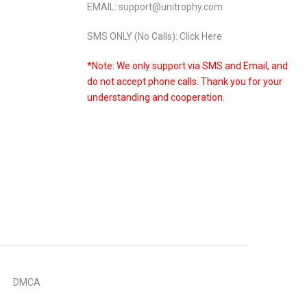
EMAIL: support@unitrophy.com
SMS ONLY (No Calls): Click Here
*Note: We only support via SMS and Email, and
do not accept phone calls. Thank you for your
understanding and cooperation.
DMCA