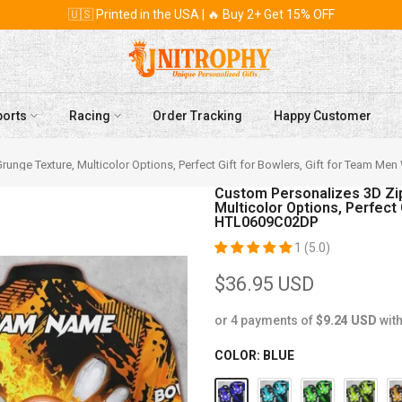
🇺🇸 Printed in the USA | 🔥 Buy 2+ Get 15% OFF
ports
Racing
Order Tracking
Happy Customer
, Bowling and Pins Abstract Grunge Texture, Multicolor Options, Perfect Gift for Bowlers, Gift f
Custom Personalizes 3D Zip
Multicolor Options, Perfect
HTL0609C02DP
1 (5.0)
$36.95 USD
or 4 payments of
$9.24 USD
wit
COLOR:
BLUE