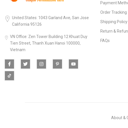
Payment Meth
Order Tracking
United States: 1043 Garland Ave, San Jose
Shipping Policy
California 95126
Return & Refun
VN Office: Zen Tower Building 12 Khuat Duy
FAQs
Tien Street, Thanh Xuan Hanoi 100000,
Vietnam
About & 