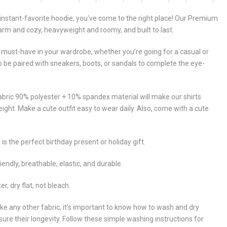
y, instant-favorite hoodie, you've come to the right place! Our Premium
arm and cozy, heavyweight and roomy, and built to last.
 must-have in your wardrobe, whether you’re going for a casual or
so be paired with sneakers, boots, or sandals to complete the eye-
abric 90% polyester + 10% spandex material will make our shirts
eight. Make a cute outfit easy to wear daily. Also, come with a cute
 is the perfect birthday present or holiday gift.
iendly, breathable, elastic, and durable.
 dry flat, not bleach.
ike any other fabric, it’s important to know how to wash and dry
sure their longevity. Follow these simple washing instructions for