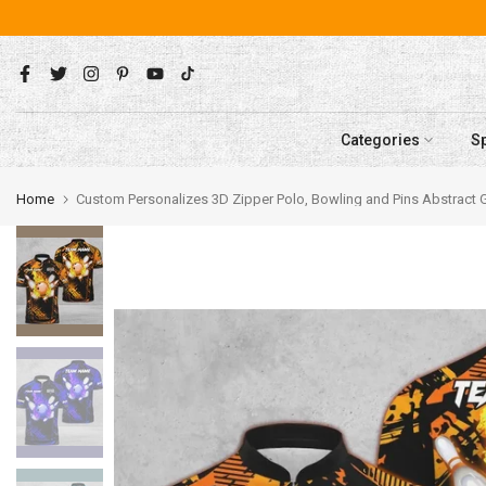
Skip
to
content
Categories
S
Home
Custom Personalizes 3D Zipper Polo