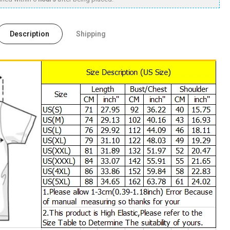
Description
Shipping