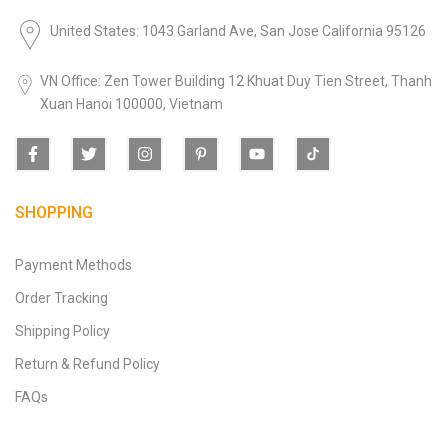
United States: 1043 Garland Ave, San Jose California 95126
VN Office: Zen Tower Building 12 Khuat Duy Tien Street, Thanh
Xuan Hanoi 100000, Vietnam
SHOPPING
Payment Methods
Order Tracking
Shipping Policy
Return & Refund Policy
FAQs