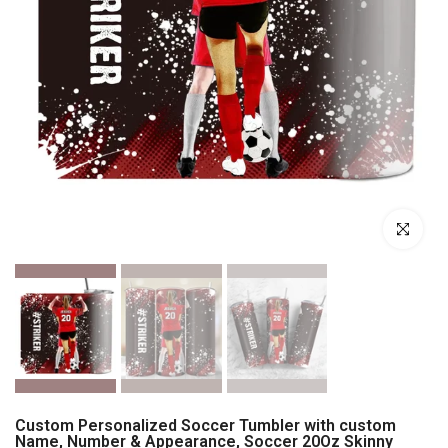
Click to enl
Custom Personalized Soccer Tumbler with custom
Name, Number & Appearance, Soccer 20Oz Skinny