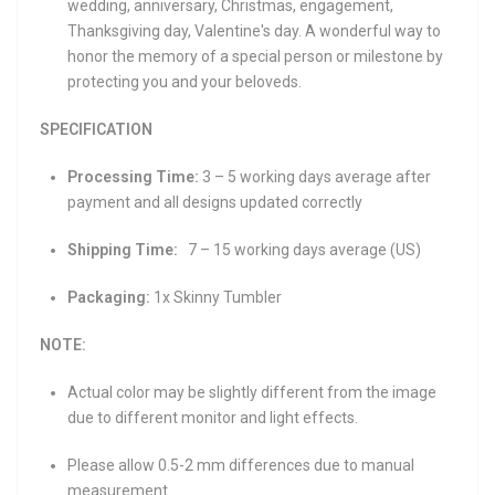
wedding, anniversary, Christmas, engagement,
Thanksgiving day, Valentine's day. A wonderful way to
honor the memory of a special person or milestone by
protecting you and your beloveds.
SPECIFICATION
Processing Time:
3 – 5 working days average after
payment and all designs updated correctly
Shipping Time:
7 – 15 working days average (US)
Packaging:
1x Skinny Tumbler
NOTE:
Actual color may be slightly different from the image
due to different monitor and light effects.
Please allow 0.5-2 mm differences due to manual
measurement.