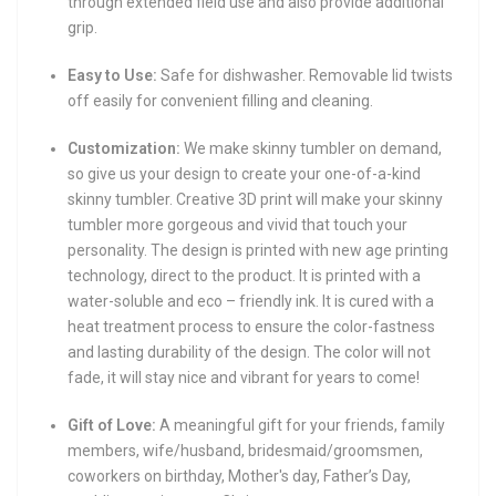
through extended field use and also provide additional
grip.
Easy to Use:
Safe for dishwasher. Removable lid twists
off easily for convenient filling and cleaning.
Customization:
We make skinny tumbler on demand,
so give us your design to create your one-of-a-kind
skinny tumbler. Creative 3D print will make your skinny
tumbler more gorgeous and vivid that touch your
personality. The design is printed with new age printing
technology, direct to the product. It is printed with a
water-soluble and eco – friendly ink. It is cured with a
heat treatment process to ensure the color-fastness
and lasting durability of the design. The color will not
fade, it will stay nice and vibrant for years to come!
Gift of Love:
A meaningful gift for your friends, family
members, wife/husband, bridesmaid/groomsmen,
coworkers on birthday, Mother's day, Father’s Day,