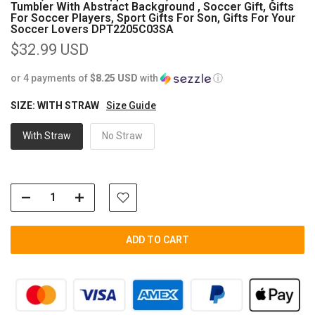
Tumbler With Abstract Background , Soccer Gift, Gifts
For Soccer Players, Sport Gifts For Son, Gifts For Your
Soccer Lovers DPT2205C03SA
$32.99 USD
or 4 payments of
$8.25 USD
with
ⓘ
SIZE:
WITH STRAW
Size Guide
With Straw
No Straw
ADD TO CART