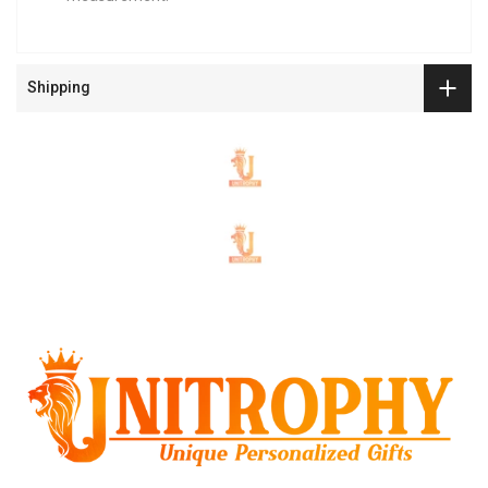
Shipping