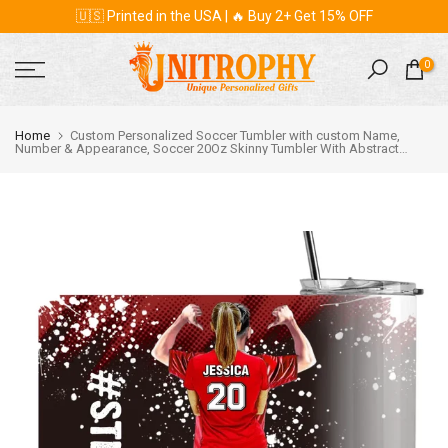
🇺🇸 Printed in the USA | 🔥 Buy 2+ Get 15% OFF
Skip
to
content
0
Home
Custom Personalized Soccer Tumbler with custom Name,
Number & Appearance, Soccer 20Oz Skinny Tumbler With Abstract
Background , Soccer Gift, Gifts For Soccer Players, Sport Gifts For Son,
Gifts For Your Soccer Lovers DPT2205C03SA