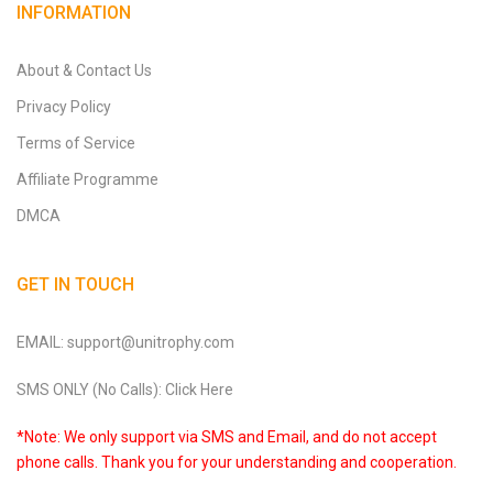
INFORMATION
About & Contact Us
Privacy Policy
Terms of Service
Affiliate Programme
DMCA
GET IN TOUCH
EMAIL: support@unitrophy.com
SMS ONLY (No Calls): Click Here
*Note: We only support via SMS and Email, and do not accept
phone calls. Thank you for your understanding and cooperation.