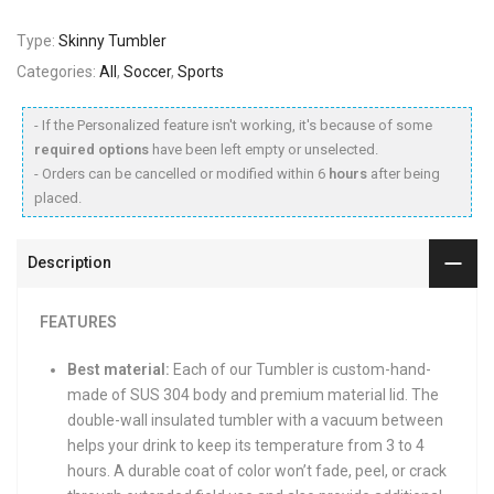
Type:
Skinny Tumbler
Categories:
All
,
Soccer
,
Sports
- If the Personalized feature isn't working, it's because of some
required options
have been left empty or unselected.
- Orders can be cancelled or modified within 6
hours
after being
placed.
Description
FEATURES
Best material:
Each of our Tumbler is custom-hand-
made of SUS 304 body and premium material lid. The
double-wall insulated tumbler with a vacuum between
helps your drink to keep its temperature from 3 to 4
hours. A durable coat of color won’t fade, peel, or crack